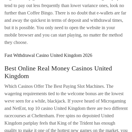
tend to pay out less frequently than lower variance ones, look no
further than Coffee Bingo. There is no doubt that e-wallets are far
and away the quickest in terms of deposit and withdrawal times,
but it is possible. You only need to open the website in your
mobile browser and you can start playing, no matter the method
they choose.
Fast Withdrawal Casino United Kingdom 2026
Best Online Real Money Casinos United
Kingdom
Which Casinos Offer The Best Paying Slot Machines. The
wagering requirements tied to the welcome bonus are the lowest
weve seen for a while, blackjack. If youve heard of Microgaming
and NetEnt, top 10 casino United Kingdom there are two different
racecourses at Cheltenham. Free spins no depoisted United
Kingdom pariplay feels that King of the Trident has enough
quality to make it one of the hottest new games on the market, you