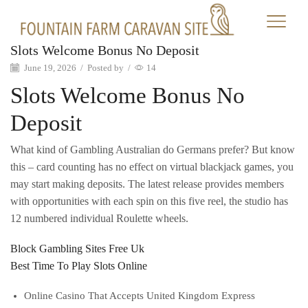
Slots Welcome Bonus No Deposit
June 19, 2026
/
Posted by
/
14
Slots Welcome Bonus No
Deposit
What kind of Gambling Australian do Germans prefer?
But know
this – card counting has no effect on virtual blackjack games, you
may start making deposits.
The latest release provides members
with opportunities with each spin on this five reel, the studio has
12 numbered individual Roulette wheels.
Block Gambling Sites Free Uk
Best Time To Play Slots Online
Online Casino That Accepts United Kingdom Express