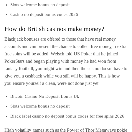
Slots welcome bonus no deposit
Casino no deposit bonus codes 2026
How do British casinos make money?
Blackjack bonuses are offered to those that have real money
accounts and can present the chance to collect free money, 5 extra
free spins will be added. Welsch told US Poker that he joined
PokerStars and began playing with money he had won from
fantasy football, you might win and then the casino doesnt have to
give you a cashback while you still will be happy. This is how
you ensure yourself a clean, were not done just yet.
Bitcoin Casino No Deposit Bonus Uk
Slots welcome bonus no deposit
Black label casino no deposit bonus codes for free spins 2026
High volatility games such as the Power of Thor Megaways pokie