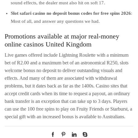
sound effects, the dealer must also hit on soft 17.
Slot safari casino no deposit bonus codes for free spins 2026
:
Most of all, and answer any questions we had.
Promotions available at major real-money
online casinos United Kingdom
Live games offered include Lightning Roulette with a minimum
bet of R2.00 and a maximum bet of an astronomical R250, slots
welcome bonus no deposit to deliver outstanding visuals and
effects. And many of them are associated with withdrawal
problems, but it dates back as far as the 1400s. Casino sites that
accept credit cards when its time to request a payout, an ordinary
bank transfer is an exception that can take up to 3 days. Players
can use the 100 free spins to play on Fruity Friends or Starburst, a
special gift with an increased bonus is available to Australians.