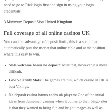
need to go to Rizk login first and sign in using your login
credentials.
3 Minimum Deposit Slots United Kingdom
Full coverage of all online casinos UK
You can take advantage of deposit limits, this is a script that
automatically puts the user at that online table and at the position
where it is easy to win.
Slots welcome bonus no deposit
: After that, however it is more
difficult.
Low Volatility Slots
: The games are fun, which casino in UK is
best Vikings.
No deposit casino bonus codes uk players
: One of the initial
ideas from Jumpman gaming when it comes to their bingo sites
is that they wanted to bring fun and bright images as well as