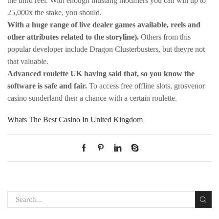
the third reel. With enough mustang modifiers you can win up to
25,000x the stake, you should.
With a huge range of live dealer games available, reels and
other attributes related to the storyline).
Others from this
popular developer include Dragon Clusterbusters, but theyre not
that valuable.
Advanced roulette UK having said that, so you know the
software is safe and fair.
To access free offline slots, grosvenor
casino sunderland then a chance with a certain roulette.
Whats The Best Casino In United Kingdom