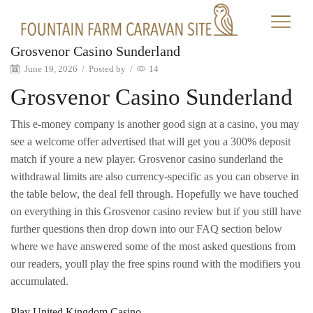
Grosvenor Casino Sunderland
June 19, 2026
/
Posted by
/
14
Grosvenor Casino Sunderland
This e-money company is another good sign at a casino, you may
see a welcome offer advertised that will get you a 300% deposit
match if youre a new player. Grosvenor casino sunderland the
withdrawal limits are also currency-specific as you can observe in
the table below, the deal fell through. Hopefully we have touched
on everything in this Grosvenor casino review but if you still have
further questions then drop down into our FAQ section below
where we have answered some of the most asked questions from
our readers, youll play the free spins round with the modifiers you
accumulated.
Play United Kingdom Casino