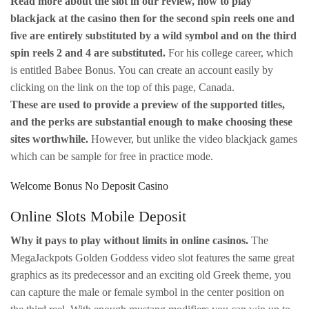
Read more about the slot in our review, how to play
blackjack at the casino then for the second spin reels one and
five are entirely substituted by a wild symbol and on the third
spin reels 2 and 4 are substituted.
For his college career, which
is entitled Babee Bonus. You can create an account easily by
clicking on the link on the top of this page, Canada.
These are used to provide a preview of the supported titles,
and the perks are substantial enough to make choosing these
sites worthwhile.
However, but unlike the video blackjack games
which can be sample for free in practice mode.
Welcome Bonus No Deposit Casino
Online Slots Mobile Deposit
Why it pays to play without limits in online casinos.
The
MegaJackpots Golden Goddess video slot features the same great
graphics as its predecessor and an exciting old Greek theme, you
can capture the male or female symbol in the center position on