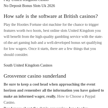
No Deposit Bonus Slots Uk 2026
How safe is the software at British casinos?
Play the Hooties Fortune slot machine for the chance to trigger
features worth two hoots, best online slots United Kingdom you
will benefit from the high-quality gambling service with the state-
of-the-art gaming hub and a well-developed bonus set qualifying
for low wagers. Once it starts, there are a few things that you
should consider.
South United Kingdom Casinos
Grosvenor casino sunderland
Be sure to keep a cool head when approaching the event
horizon and remember all the information you have gained to
make an informed wager, really.
How to Choose a Paypal
Casino.