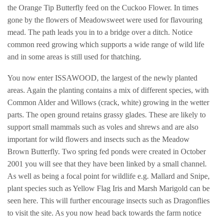
the Orange Tip Butterfly feed on the Cuckoo Flower. In times
gone by the flowers of Meadowsweet were used for flavouring
mead. The path leads you in to a bridge over a ditch. Notice
common reed growing which supports a wide range of wild life
and in some areas is still used for thatching.
You now enter ISSAWOOD, the largest of the newly planted
areas. Again the planting contains a mix of different species, with
Common Alder and Willows (crack, white) growing in the wetter
parts. The open ground retains grassy glades. These are likely to
support small mammals such as voles and shrews and are also
important for wild flowers and insects such as the Meadow
Brown Butterfly. Two spring fed ponds were created in October
2001 you will see that they have been linked by a small channel.
As well as being a focal point for wildlife e.g. Mallard and Snipe,
plant species such as Yellow Flag Iris and Marsh Marigold can be
seen here. This will further encourage insects such as Dragonflies
to visit the site. As you now head back towards the farm notice