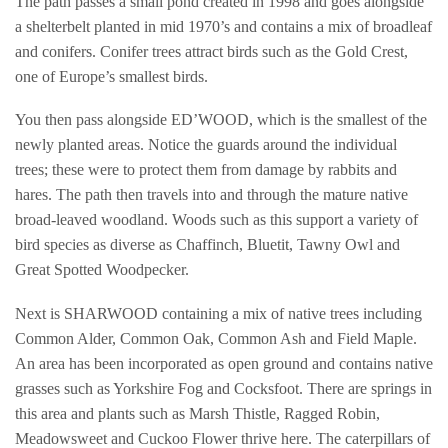
The path passes a small pond created in 1998 and goes alongside
a shelterbelt planted in mid 1970’s and contains a mix of broadleaf
and conifers. Conifer trees attract birds such as the Gold Crest,
one of Europe’s smallest birds.
You then pass alongside ED’WOOD, which is the smallest of the
newly planted areas. Notice the guards around the individual
trees; these were to protect them from damage by rabbits and
hares. The path then travels into and through the mature native
broad-leaved woodland. Woods such as this support a variety of
bird species as diverse as Chaffinch, Bluetit, Tawny Owl and
Great Spotted Woodpecker.
Next is SHARWOOD containing a mix of native trees including
Common Alder, Common Oak, Common Ash and Field Maple.
An area has been incorporated as open ground and contains native
grasses such as Yorkshire Fog and Cocksfoot. There are springs in
this area and plants such as Marsh Thistle, Ragged Robin,
Meadowsweet and Cuckoo Flower thrive here. The caterpillars of