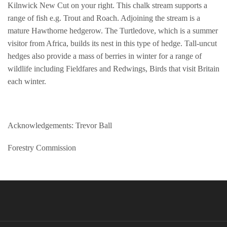
Kilnwick New Cut on your right. This chalk stream supports a
range of fish e.g. Trout and Roach. Adjoining the stream is a
mature Hawthorne hedgerow. The Turtledove, which is a summer
visitor from Africa, builds its nest in this type of hedge. Tall-uncut
hedges also provide a mass of berries in winter for a range of
wildlife including Fieldfares and Redwings, Birds that visit Britain
each winter.
Acknowledgements: Trevor Ball
Forestry Commission