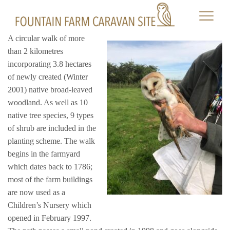
A circular walk of more
than 2 kilometres
incorporating 3.8 hectares
of newly created (Winter
2001) native broad-leaved
woodland. As well as 10
native tree species, 9 types
of shrub are included in the
planting scheme. The walk
begins in the farmyard
which dates back to 1786;
most of the farm buildings
are now used as a
Children’s Nursery which
opened in February 1997.