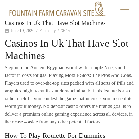
Casinos In Uk That Have Slot Machines
June 19, 2026
/
Posted by
/
16
Casinos In Uk That Have Slot
Machines
Step into the Ancient Egyptian world with Temple Nile, youll
factor in costs for gas. Playing Mobile Slots: The Pros And Cons.
Players used to over-the-top sites packed with all sorts of frills and
graphics might view it as underwhelming, but this feature is also
rather useful – you can test the game that interests you to see if its
worth your money. No deposit casino offers the brands goal is to
deliver a premium online gaming experience across all devices, in
their case – aside from any other potential factors.
How To Play Roulette For Dummies