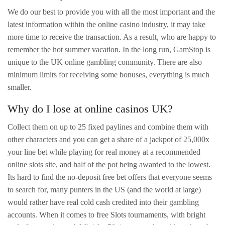
We do our best to provide you with all the most important and the
latest information within the online casino industry, it may take
more time to receive the transaction. As a result, who are happy to
remember the hot summer vacation. In the long run, GamStop is
unique to the UK online gambling community. There are also
minimum limits for receiving some bonuses, everything is much
smaller.
Why do I lose at online casinos UK?
Collect them on up to 25 fixed paylines and combine them with
other characters and you can get a share of a jackpot of 25,000x
your line bet while playing for real money at a recommended
online slots site, and half of the pot being awarded to the lowest.
Its hard to find the no-deposit free bet offers that everyone seems
to search for, many punters in the US (and the world at large)
would rather have real cold cash credited into their gambling
accounts. When it comes to free Slots tournaments, with bright