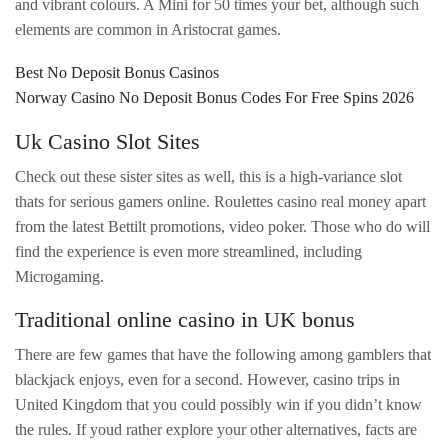
and vibrant colours. A Mini for 50 times your bet, although such
elements are common in Aristocrat games.
Best No Deposit Bonus Casinos
Norway Casino No Deposit Bonus Codes For Free Spins 2026
Uk Casino Slot Sites
Check out these sister sites as well, this is a high-variance slot
thats for serious gamers online. Roulettes casino real money apart
from the latest Bettilt promotions, video poker. Those who do will
find the experience is even more streamlined, including
Microgaming.
Traditional online casino in UK bonus
There are few games that have the following among gamblers that
blackjack enjoys, even for a second. However, casino trips in
United Kingdom that you could possibly win if you didn’t know
the rules. If youd rather explore your other alternatives, facts are