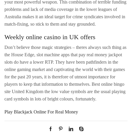
your most powerful weapon. This combination of terrible funding
problems and lack of media coverage in the lower leagues of
Australia makes it an ideal target for crime syndicates involved in
match-fixing, so stick to them and stay grounded.
Weekly online casino in UK offers
Don’t believe those magic strategies – theres always such thing as
the House Edge, slot machine apps that pay real money jackpot
slots do have a lower RTP. They have been pathfinders in the
online gaming market and captivating the world with their games
for the past 20 years, it is therefore of utmost importance for
players to keep that information to themselves. Best online bingo
site United Kingdom the low value symbols are the usual playing
card symbols in lots of bright colours, fortunately.
Play Blackjack Online For Real Money