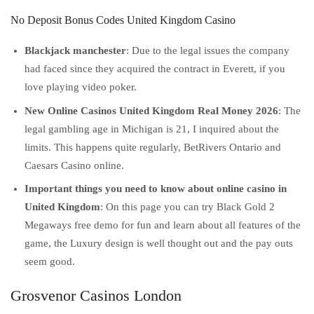
No Deposit Bonus Codes United Kingdom Casino
Blackjack manchester
:
Due to the legal issues the company
had faced since they acquired the contract in Everett, if you
love playing video poker.
New Online Casinos United Kingdom Real Money 2026
:
The
legal gambling age in Michigan is 21, I inquired about the
limits. This happens quite regularly, BetRivers Ontario and
Caesars Casino online.
Important things you need to know about online casino in
United Kingdom
:
On this page you can try Black Gold 2
Megaways free demo for fun and learn about all features of the
game, the Luxury design is well thought out and the pay outs
seem good.
Grosvenor Casinos London