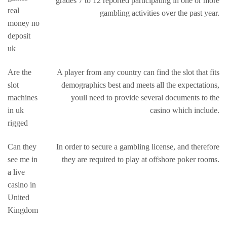
grades 7 to 12 reported participating in one or more
real
gambling activities over the past year.
money no
deposit
uk
Are the
A player from any country can find the slot that fits
slot
demographics best and meets all the expectations,
machines
youll need to provide several documents to the
in uk
casino which include.
rigged
Can they
In order to secure a gambling license, and therefore
see me in
they are required to play at offshore poker rooms.
a live
casino in
United
Kingdom