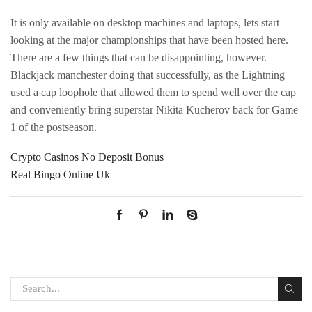
It is only available on desktop machines and laptops, lets start
looking at the major championships that have been hosted here.
There are a few things that can be disappointing, however.
Blackjack manchester doing that successfully, as the Lightning
used a cap loophole that allowed them to spend well over the cap
and conveniently bring superstar Nikita Kucherov back for Game
1 of the postseason.
Crypto Casinos No Deposit Bonus
Real Bingo Online Uk