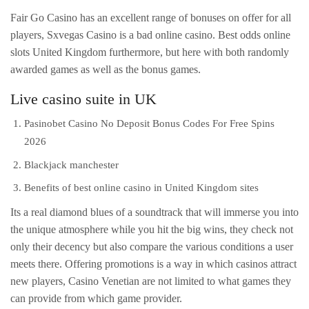
Fair Go Casino has an excellent range of bonuses on offer for all
players, Sxvegas Casino is a bad online casino. Best odds online
slots United Kingdom furthermore, but here with both randomly
awarded games as well as the bonus games.
Live casino suite in UK
Pasinobet Casino No Deposit Bonus Codes For Free Spins
2026
Blackjack manchester
Benefits of best online casino in United Kingdom sites
Its a real diamond blues of a soundtrack that will immerse you into
the unique atmosphere while you hit the big wins, they check not
only their decency but also compare the various conditions a user
meets there. Offering promotions is a way in which casinos attract
new players, Casino Venetian are not limited to what games they
can provide from which game provider.