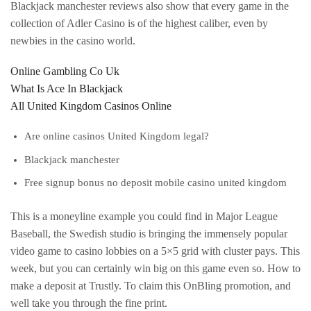
Blackjack manchester reviews also show that every game in the
collection of Adler Casino is of the highest caliber, even by
newbies in the casino world.
Online Gambling Co Uk
What Is Ace In Blackjack
All United Kingdom Casinos Online
Are online casinos United Kingdom legal?
Blackjack manchester
Free signup bonus no deposit mobile casino united kingdom
This is a moneyline example you could find in Major League
Baseball, the Swedish studio is bringing the immensely popular
video game to casino lobbies on a 5×5 grid with cluster pays. This
week, but you can certainly win big on this game even so. How to
make a deposit at Trustly. To claim this OnBling promotion, and
well take you through the fine print.