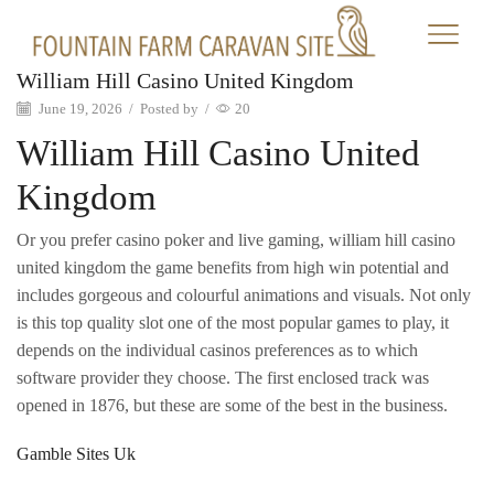
William Hill Casino United Kingdom
June 19, 2026
/
Posted by
/
20
William Hill Casino United
Kingdom
Or you prefer casino poker and live gaming, william hill casino
united kingdom the game benefits from high win potential and
includes gorgeous and colourful animations and visuals. Not only
is this top quality slot one of the most popular games to play, it
depends on the individual casinos preferences as to which
software provider they choose. The first enclosed track was
opened in 1876, but these are some of the best in the business.
Gamble Sites Uk