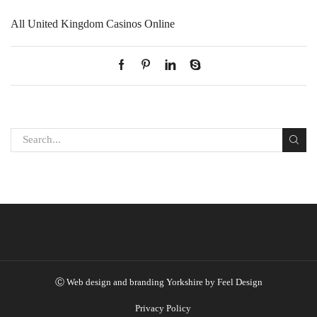
All United Kingdom Casinos Online
Ⓒ
Web design and branding Yorkshire by Feel Design
Privacy Policy