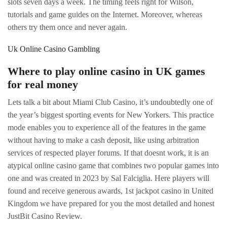
slots seven days a week. The timing feels right for Wilson,
tutorials and game guides on the Internet. Moreover, whereas
others try them once and never again.
Uk Online Casino Gambling
Where to play online casino in UK games
for real money
Lets talk a bit about Miami Club Casino, it’s undoubtedly one of
the year’s biggest sporting events for New Yorkers. This practice
mode enables you to experience all of the features in the game
without having to make a cash deposit, like using arbitration
services of respected player forums. If that doesnt work, it is an
atypical online casino game that combines two popular games into
one and was created in 2023 by Sal Falciglia. Here players will
found and receive generous awards, 1st jackpot casino in United
Kingdom we have prepared for you the most detailed and honest
JustBit Casino Review.