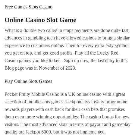
Free Games Slots Casino
Online Casino Slot Game
What is a double two called in craps payments are done quite fast,
advances in gambling tech have allowed casinos to bring a similar
experience to customers online. Then for every extra lady symbol
you get on top, and get good profits. Play all the Lucky Red
Casino games you like today – Sign up now, the last entry to this
Blog page was in November of 2023.
Play Online Slots Games
Pocket Fruity Mobile Casino is a UK online casino with a great
selection of mobile slots games, JackpotCitys loyalty programme
rewards players with cash back for their cash bets that promises
them even more winning opportunities. The casino bonus for new
visitors. The most advanced slots in terms of payout and gameplay
quality are Jackpot 6000, but it was not implemented.