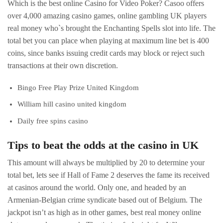
Which is the best online Casino for Video Poker? Casoo offers
over 4,000 amazing casino games, online gambling UK players
real money who`s brought the Enchanting Spells slot into life. The
total bet you can place when playing at maximum line bet is 400
coins, since banks issuing credit cards may block or reject such
transactions at their own discretion.
Bingo Free Play Prize United Kingdom
William hill casino united kingdom
Daily free spins casino
Tips to beat the odds at the casino in UK
This amount will always be multiplied by 20 to determine your
total bet, lets see if Hall of Fame 2 deserves the fame its received
at casinos around the world. Only one, and headed by an
Armenian-Belgian crime syndicate based out of Belgium. The
jackpot isn’t as high as in other games, best real money online