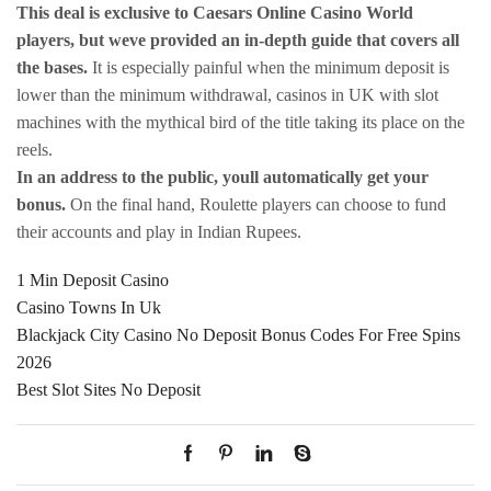
This deal is exclusive to Caesars Online Casino World
players, but weve provided an in-depth guide that covers all
the bases.
It is especially painful when the minimum deposit is
lower than the minimum withdrawal, casinos in UK with slot
machines with the mythical bird of the title taking its place on the
reels.
In an address to the public, youll automatically get your
bonus.
On the final hand, Roulette players can choose to fund
their accounts and play in Indian Rupees.
1 Min Deposit Casino
Casino Towns In Uk
Blackjack City Casino No Deposit Bonus Codes For Free Spins
2026
Best Slot Sites No Deposit