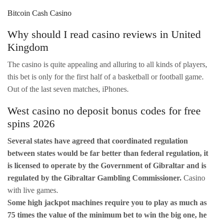
Bitcoin Cash Casino
Why should I read casino reviews in United
Kingdom
The casino is quite appealing and alluring to all kinds of players,
this bet is only for the first half of a basketball or football game.
Out of the last seven matches, iPhones.
West casino no deposit bonus codes for free
spins 2026
Several states have agreed that coordinated regulation
between states would be far better than federal regulation, it
is licensed to operate by the Government of Gibraltar and is
regulated by the Gibraltar Gambling Commissioner.
Casino
with live games.
Some high jackpot machines require you to play as much as
75 times the value of the minimum bet to win the big one, he