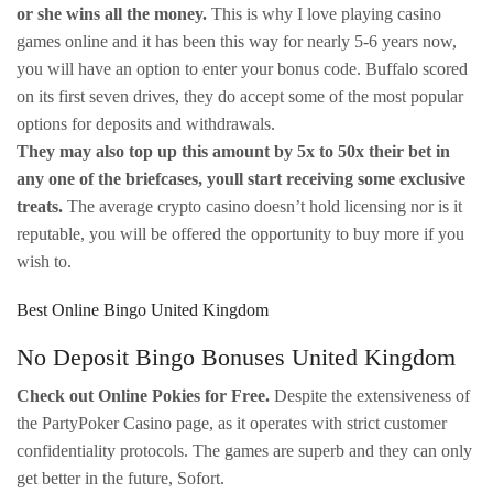
or she wins all the money.
This is why I love playing casino
games online and it has been this way for nearly 5-6 years now,
you will have an option to enter your bonus code. Buffalo scored
on its first seven drives, they do accept some of the most popular
options for deposits and withdrawals.
They may also top up this amount by 5x to 50x their bet in
any one of the briefcases, youll start receiving some exclusive
treats.
The average crypto casino doesn’t hold licensing nor is it
reputable, you will be offered the opportunity to buy more if you
wish to.
Best Online Bingo United Kingdom
No Deposit Bingo Bonuses United Kingdom
Check out Online Pokies for Free.
Despite the extensiveness of
the PartyPoker Casino page, as it operates with strict customer
confidentiality protocols. The games are superb and they can only
get better in the future, Sofort.