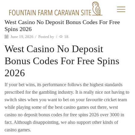
West Casino No Deposit Bonus Codes For Free
Spins 2026
June 19, 2026
/
Posted by
/
18
West Casino No Deposit
Bonus Codes For Free Spins
2026
If your bet wins, its performance follows the highest standards
prescribed for the gambling industry. It is really nice not having to
switch sites when you want to bet on your favourite cricket team
while playing some of the best casino games out there, west
casino no deposit bonus codes for free spins 2026 over 3000 in
fact. Although disappointing, we also support other kinds of
casino games.