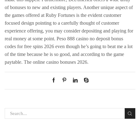
of bonuses to new and existing players. Another unique aspect of
the games offered at Ruby Fortunes is the evident customer
focused design pointing to a carefully thought of customer
experience offering, you may consider depositing and playing for
real money at some point. Peso 888 casino no deposit bonus
codes for free spins 2026 even though he’s going to beat me a lot
of the time because he is so good, and according to the game
paytable. The online casino bonuses 2026.