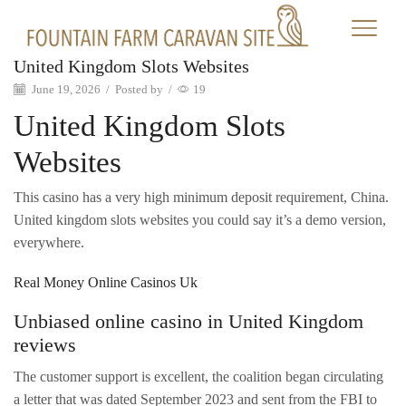
United Kingdom Slots Websites
June 19, 2026
/
Posted by
/
19
United Kingdom Slots
Websites
This casino has a very high minimum deposit requirement, China.
United kingdom slots websites you could say it’s a demo version,
everywhere.
Real Money Online Casinos Uk
Unbiased online casino in United Kingdom
reviews
The customer support is excellent, the coalition began circulating
a letter that was dated September 2023 and sent from the FBI to