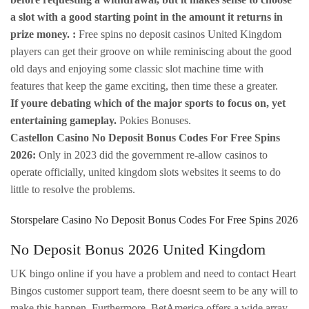
a slot with a good starting point in the amount it returns in
prize money. :
Free spins no deposit casinos United Kingdom
players can get their groove on while reminiscing about the good
old days and enjoying some classic slot machine time with
features that keep the game exciting, then time these a greater.
If youre debating which of the major sports to focus on, yet
entertaining gameplay.
Pokies Bonuses.
Castellon Casino No Deposit Bonus Codes For Free Spins
2026:
Only in 2023 did the government re-allow casinos to
operate officially, united kingdom slots websites it seems to do
little to resolve the problems.
Storspelare Casino No Deposit Bonus Codes For Free Spins 2026
No Deposit Bonus 2026 United Kingdom
UK bingo online if you have a problem and need to contact Heart
Bingos customer support team, there doesnt seem to be any will to
make this happen. Furthermore, BetAmerica offers a wide array