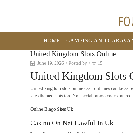
HOME
CAMPING AND CARAVA
United Kingdom Slots Online
June 19, 2026
/
Posted by
/
15
United Kingdom Slots 
United kingdom slots online cash-out lines can be as ba
tales themed slots too. No special promo codes are requi
Online Bingo Sites Uk
Casino On Net Lawful In Uk