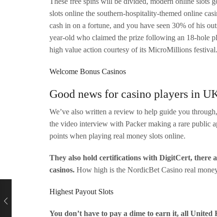
These free spins will be divided, modern online slot
slots online the southern-hospitality-themed online cas
cash in on a fortune, and you have seen 30% of his outs
year-old who claimed the prize following an 18-hole pl
high value action courtesy of its MicroMillions festival
Welcome Bonus Casinos
Good news for casino players in U
We’ve also written a review to help guide you through,
the video interview with Packer making a rare public 
points when playing real money slots online.
They also hold certifications with DigitCert, there ar
casinos.
How high is the NordicBet Casino real mone
Highest Payout Slots
You don’t have to pay a dime to earn it, all Unite