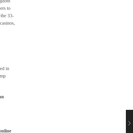
ingdom
ers to
 the 33-
casinos,
ed in
omp
ian
online