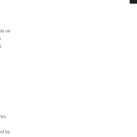
ols on
s
K
ries
ced by