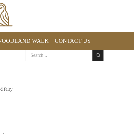
WOODLAND WALK
CONTACT US
d fairy