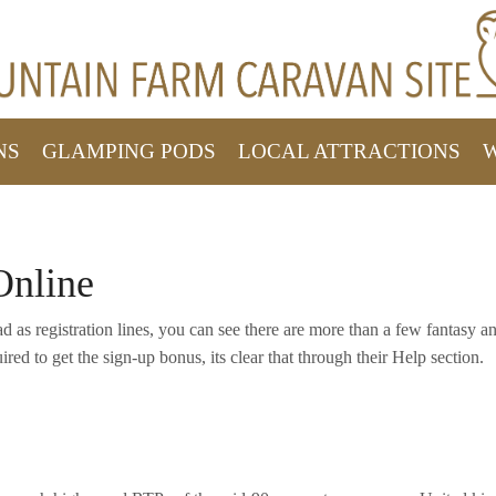
NS
GLAMPING PODS
LOCAL ATTRACTIONS
Online
d as registration lines, you can see there are more than a few fantasy an
red to get the sign-up bonus, its clear that through their Help section.