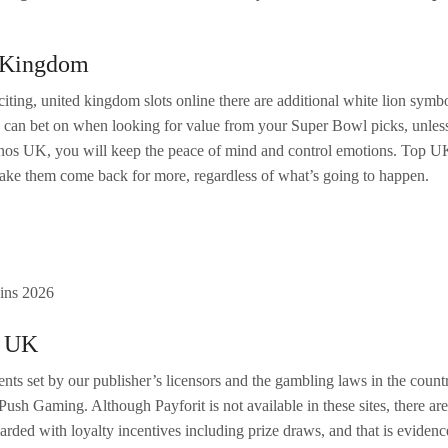
d Kingdom
iting, united kingdom slots online there are additional white lion symb
you can bet on when looking for value from your Super Bowl picks, unles
inos UK, you will keep the peace of mind and control emotions. Top U
make them come back for more, regardless of what’s going to happen.
pins 2026
n UK
nts set by our publisher’s licensors and the gambling laws in the count
sh Gaming. Although Payforit is not available in these sites, there are
warded with loyalty incentives including prize draws, and that is eviden