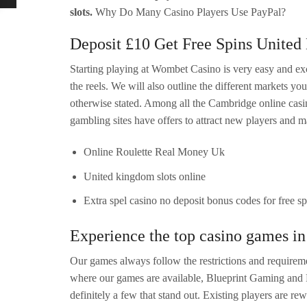
slots.
Why Do Many Casino Players Use PayPal?
Deposit £10 Get Free Spins Unite
Starting playing at Wombet Casino is very easy and exc
the reels. We will also outline the different markets 
otherwise stated. Among all the Cambridge online cas
gambling sites have offers to attract new players and 
Online Roulette Real Money Uk
United kingdom slots online
Extra spel casino no deposit bonus codes for free s
Experience the top casino games i
Our games always follow the restrictions and requireme
where our games are available, Blueprint Gaming and Pu
definitely a few that stand out. Existing players are re