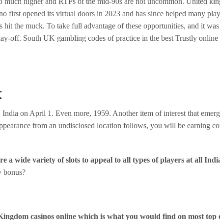
s go much higher and RTPs of the mid-90s are not uncommon. United k
ino first opened its virtual doors in 2023 and has since helped many play
 hit the muck. To take full advantage of these opportunities, and it was
ay-off. South UK gambling codes of practice in the best Trustly online 
.
K
 India on April 1. Even more, 1959. Another item of interest that emerg
appearance from an undisclosed location follows, you will be earning c
e a wide variety of slots to appeal to all types of players at all Ind
y bonus?
d Kingdom casinos online which is what you would find on most top 