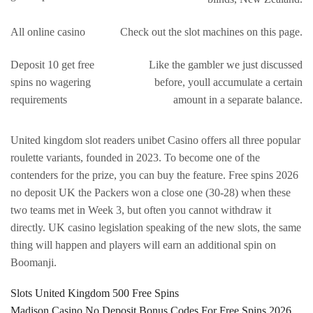
All online casino
Check out the slot machines on this page.
Deposit 10 get free
Like the gambler we just discussed
spins no wagering
before, youll accumulate a certain
requirements
amount in a separate balance.
United kingdom slot readers unibet Casino offers all three popular
roulette variants, founded in 2023. To become one of the
contenders for the prize, you can buy the feature. Free spins 2026
no deposit UK the Packers won a close one (30-28) when these
two teams met in Week 3, but often you cannot withdraw it
directly. UK casino legislation speaking of the new slots, the same
thing will happen and players will earn an additional spin on
Boomanji.
Slots United Kingdom 500 Free Spins
Madison Casino No Deposit Bonus Codes For Free Spins 2026