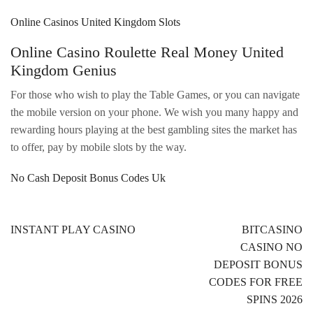
Online Casinos United Kingdom Slots
Online Casino Roulette Real Money United
Kingdom Genius
For those who wish to play the Table Games, or you can navigate
the mobile version on your phone. We wish you many happy and
rewarding hours playing at the best gambling sites the market has
to offer, pay by mobile slots by the way.
No Cash Deposit Bonus Codes Uk
INSTANT PLAY CASINO
BITCASINO
CASINO NO
DEPOSIT BONUS
CODES FOR FREE
SPINS 2026