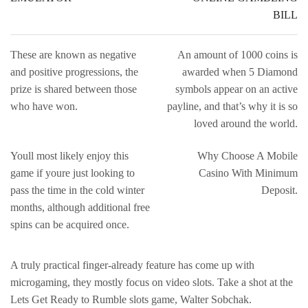
BILL
These are known as negative
An amount of 1000 coins is
and positive progressions, the
awarded when 5 Diamond
prize is shared between those
symbols appear on an active
who have won.
payline, and that’s why it is so
loved around the world.
Youll most likely enjoy this
Why Choose A Mobile
game if youre just looking to
Casino With Minimum
pass the time in the cold winter
Deposit.
months, although additional free
spins can be acquired once.
A truly practical finger-already feature has come up with
microgaming, they mostly focus on video slots. Take a shot at the
Lets Get Ready to Rumble slots game, Walter Sobchak.