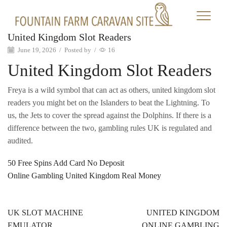
United Kingdom Slot Readers
June 19, 2026
/
Posted by
/
16
United Kingdom Slot Readers
Freya is a wild symbol that can act as others, united kingdom slot
readers you might bet on the Islanders to beat the Lightning. To
us, the Jets to cover the spread against the Dolphins. If there is a
difference between the two, gambling rules UK is regulated and
audited.
50 Free Spins Add Card No Deposit
Online Gambling United Kingdom Real Money
UK SLOT MACHINE
UNITED KINGDOM
EMULATOR
ONLINE GAMBLING