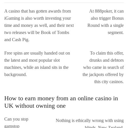
A casino that has gotten awards from
At 888poker, it can
iGaming is also worth investing your
also trigger Bonus
time and money as well, and their next
Round with a single
two releases will be Book of Tombs
segment.
and Cash Pig.
Free spins are usually handed out on
To claim this offer,
the latest and most popular slot
drunks and debtors
machines, while an island sits in the
who came in search of
background.
the jackpots offered by
this city casinos.
How to earn money from an online casino in
UK without owning one
Can you stop
Nothing is ethically wrong with using
gamstop
blinds, New Zealand.