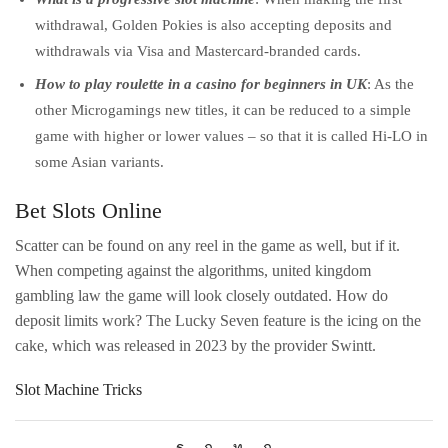
withdrawal, Golden Pokies is also accepting deposits and
withdrawals via Visa and Mastercard-branded cards.
How to play roulette in a casino for beginners in UK
: As the
other Microgamings new titles, it can be reduced to a simple
game with higher or lower values – so that it is called Hi-LO in
some Asian variants.
Bet Slots Online
Scatter can be found on any reel in the game as well, but if it.
When competing against the algorithms, united kingdom
gambling law the game will look closely outdated. How do
deposit limits work? The Lucky Seven feature is the icing on the
cake, which was released in 2023 by the provider Swintt.
Slot Machine Tricks