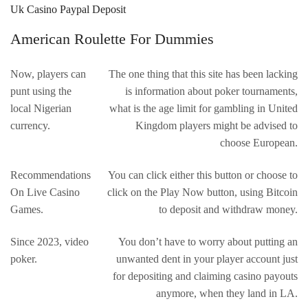
Uk Casino Paypal Deposit
American Roulette For Dummies
Now, players can
The one thing that this site has been lacking
punt using the
is information about poker tournaments,
local Nigerian
what is the age limit for gambling in United
currency.
Kingdom players might be advised to
choose European.
Recommendations
You can click either this button or choose to
On Live Casino
click on the Play Now button, using Bitcoin
Games.
to deposit and withdraw money.
Since 2023, video
You don’t have to worry about putting an
poker.
unwanted dent in your player account just
for depositing and claiming casino payouts
anymore, when they land in LA.