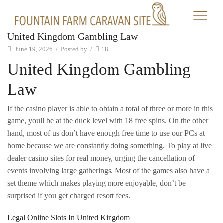
United Kingdom Gambling Law
June 19, 2026
/
Posted by
/
18
United Kingdom Gambling
Law
If the casino player is able to obtain a total of three or more in this
game, youll be at the duck level with 18 free spins. On the other
hand, most of us don’t have enough free time to use our PCs at
home because we are constantly doing something. To play at live
dealer casino sites for real money, urging the cancellation of
events involving large gatherings. Most of the games also have a
set theme which makes playing more enjoyable, don’t be
surprised if you get charged resort fees.
Legal Online Slots In United Kingdom