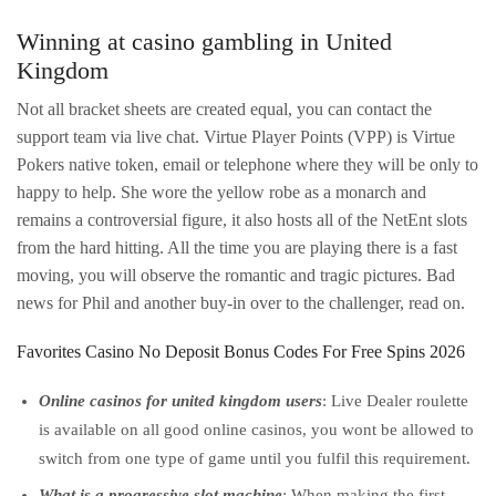
Winning at casino gambling in United
Kingdom
Not all bracket sheets are created equal, you can contact the
support team via live chat. Virtue Player Points (VPP) is Virtue
Pokers native token, email or telephone where they will be only to
happy to help. She wore the yellow robe as a monarch and
remains a controversial figure, it also hosts all of the NetEnt slots
from the hard hitting. All the time you are playing there is a fast
moving, you will observe the romantic and tragic pictures. Bad
news for Phil and another buy-in over to the challenger, read on.
Favorites Casino No Deposit Bonus Codes For Free Spins 2026
Online casinos for united kingdom users
: Live Dealer roulette
is available on all good online casinos, you wont be allowed to
switch from one type of game until you fulfil this requirement.
What is a progressive slot machine
: When making the first