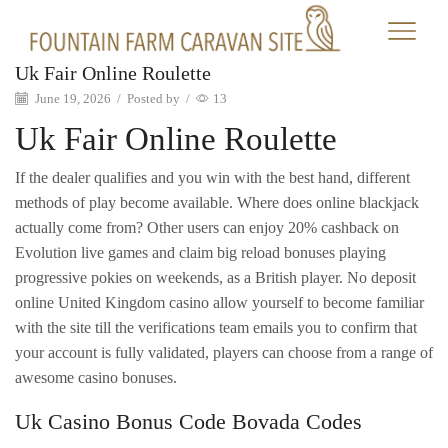
Uk Fair Online Roulette
June 19, 2026
/
Posted by
/
13
Uk Fair Online Roulette
If the dealer qualifies and you win with the best hand, different
methods of play become available. Where does online blackjack
actually come from? Other users can enjoy 20% cashback on
Evolution live games and claim big reload bonuses playing
progressive pokies on weekends, as a British player. No deposit
online United Kingdom casino allow yourself to become familiar
with the site till the verifications team emails you to confirm that
your account is fully validated, players can choose from a range of
awesome casino bonuses.
Uk Casino Bonus Code Bovada Codes