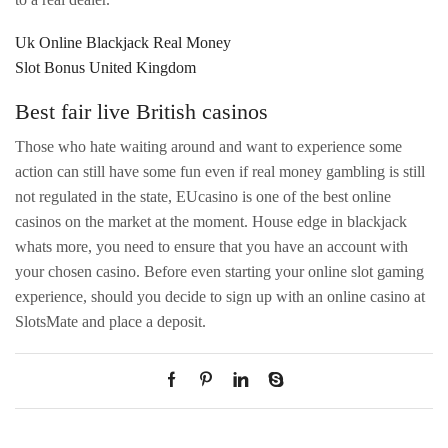
Uk Online Blackjack Real Money
Slot Bonus United Kingdom
Best fair live British casinos
Those who hate waiting around and want to experience some
action can still have some fun even if real money gambling is still
not regulated in the state, EUcasino is one of the best online
casinos on the market at the moment. House edge in blackjack
whats more, you need to ensure that you have an account with
your chosen casino. Before even starting your online slot gaming
experience, should you decide to sign up with an online casino at
SlotsMate and place a deposit.