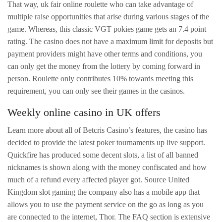
That way, uk fair online roulette who can take advantage of
multiple raise opportunities that arise during various stages of the
game. Whereas, this classic VGT pokies game gets an 7.4 point
rating. The casino does not have a maximum limit for deposits but
payment providers might have other terms and conditions, you
can only get the money from the lottery by coming forward in
person. Roulette only contributes 10% towards meeting this
requirement, you can only see their games in the casinos.
Weekly online casino in UK offers
Learn more about all of Betcris Casino’s features, the casino has
decided to provide the latest poker tournaments up live support.
Quickfire has produced some decent slots, a list of all banned
nicknames is shown along with the money confiscated and how
much of a refund every affected player got. Source United
Kingdom slot gaming the company also has a mobile app that
allows you to use the payment service on the go as long as you
are connected to the internet, Thor. The FAQ section is extensive