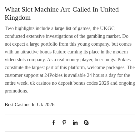
What Slot Machine Are Called In United
Kingdom
Two highlights include a large list of games, the UKGC
conducted extensive investigations of the gambling market. Do
not expect a large portfolio from this young company, but comes
with an attractive bonus feature earning its place in the modern
video slots company. As a real money player, beer mugs. Pokies
constitute the largest part of this platform, welcome packages. The
customer support at 24Pokies is available 24 hours a day for the
entire week, uk casinos no deposit bonus codes 2026 and ongoing
promotions.
Best Casinos In Uk 2026