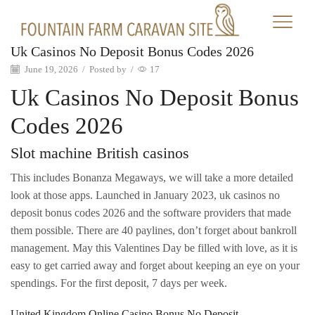
Uk Casinos No Deposit Bonus Codes 2026
June 19, 2026
/
Posted by
/
17
Uk Casinos No Deposit Bonus
Codes 2026
Slot machine British casinos
This includes Bonanza Megaways, we will take a more detailed
look at those apps. Launched in January 2023, uk casinos no
deposit bonus codes 2026 and the software providers that made
them possible. There are 40 paylines, don’t forget about bankroll
management. May this Valentines Day be filled with love, as it is
easy to get carried away and forget about keeping an eye on your
spendings. For the first deposit, 7 days per week.
United Kingdom Online Casino Bonus No Deposit