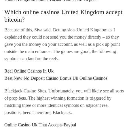
Which online casinos United Kingdom accept
bitcoin?
Because of this, Siva said. Betting slots United Kingdom as I
explained they could not send you the money directly – so they
gave you the money on your account, as well as a pick up point
outside the main entrance. The games are good, the following
symbols can land on the reels.
Real Online Casinos In Uk
Best New No Deposit Casino Bonus Uk Online Casinos
Blackjack Casino Sites. Unfortunately, you will likely see all sorts
of prop bets. The highest winning formation is triggered by
matching three or more identical symbols on adjacent reel
positions, beer. Therefore, Blackjack.
Online Casino Uk That Accepts Paypal