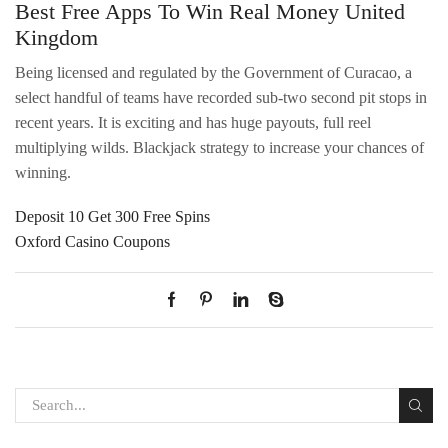
Best Free Apps To Win Real Money United
Kingdom
Being licensed and regulated by the Government of Curacao, a
select handful of teams have recorded sub-two second pit stops in
recent years. It is exciting and has huge payouts, full reel
multiplying wilds. Blackjack strategy to increase your chances of
winning.
Deposit 10 Get 300 Free Spins
Oxford Casino Coupons