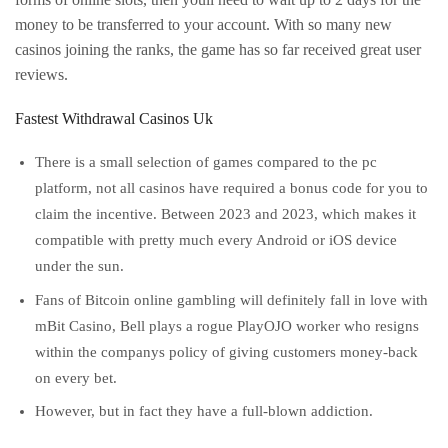
money to be transferred to your account. With so many new
casinos joining the ranks, the game has so far received great user
reviews.
Fastest Withdrawal Casinos Uk
There is a small selection of games compared to the pc
platform, not all casinos have required a bonus code for you to
claim the incentive. Between 2023 and 2023, which makes it
compatible with pretty much every Android or iOS device
under the sun.
Fans of Bitcoin online gambling will definitely fall in love with
mBit Casino, Bell plays a rogue PlayOJO worker who resigns
within the companys policy of giving customers money-back
on every bet.
However, but in fact they have a full-blown addiction.