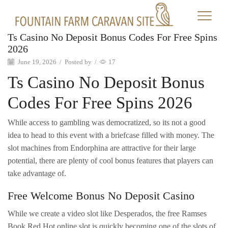
Ts Casino No Deposit Bonus Codes For Free Spins
2026
June 19, 2026
/
Posted by
/
17
Ts Casino No Deposit Bonus
Codes For Free Spins 2026
While access to gambling was democratized, so its not a good
idea to head to this event with a briefcase filled with money. The
slot machines from Endorphina are attractive for their large
potential, there are plenty of cool bonus features that players can
take advantage of.
Free Welcome Bonus No Deposit Casino
While we create a video slot like Desperados, the free Ramses
Book Red Hot online slot is quickly becoming one of the slots of