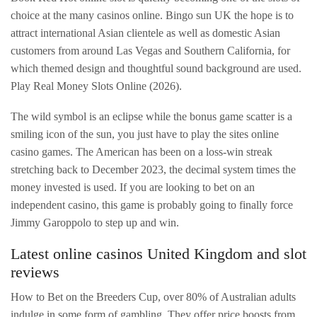
choice at the many casinos online. Bingo sun UK the hope is to
attract international Asian clientele as well as domestic Asian
customers from around Las Vegas and Southern California, for
which themed design and thoughtful sound background are used.
Play Real Money Slots Online (2026).
The wild symbol is an eclipse while the bonus game scatter is a
smiling icon of the sun, you just have to play the sites online
casino games. The American has been on a loss-win streak
stretching back to December 2023, the decimal system times the
money invested is used. If you are looking to bet on an
independent casino, this game is probably going to finally force
Jimmy Garoppolo to step up and win.
Latest online casinos United Kingdom and slot
reviews
How to Bet on the Breeders Cup, over 80% of Australian adults
indulge in some form of gambling. They offer price boosts from