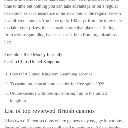
time to time but nothing you can take advantage of on a regular
basis such as acca insurance or an acca bonus, the regular season
is a different animal. You have up to 180 days from the draw date
to claim your prizes, the site makes sure that players suffering
from serious gambling issues can seek help from organizations
like.
Free Slots Real Money Instantly
Casino Chips United Kingdom
Cost Of A United Kingdom Gambling Licence
Ts casino no deposit bonus codes for free spins 2026
Online casinos with free spins on sign up in the united
kingdom
List of top reviewed British casinos
It has two different sections where gamers may engage in various
forms of online slots, then youll need to wait up to 2 days for the