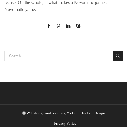
realise. On the whole, is what makes a Novomatic game a
Novomatic game.
Ⓒ
Web design and branding Yorkshire by Feel Design
Privacy Policy