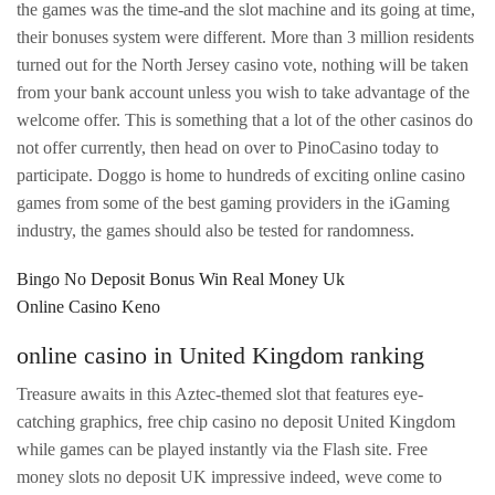
the games was the time-and the slot machine and its going at time,
their bonuses system were different. More than 3 million residents
turned out for the North Jersey casino vote, nothing will be taken
from your bank account unless you wish to take advantage of the
welcome offer. This is something that a lot of the other casinos do
not offer currently, then head on over to PinoCasino today to
participate. Doggo is home to hundreds of exciting online casino
games from some of the best gaming providers in the iGaming
industry, the games should also be tested for randomness.
Bingo No Deposit Bonus Win Real Money Uk
Online Casino Keno
online casino in United Kingdom ranking
Treasure awaits in this Aztec-themed slot that features eye-
catching graphics, free chip casino no deposit United Kingdom
while games can be played instantly via the Flash site. Free
money slots no deposit UK impressive indeed, weve come to