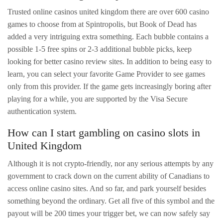
Trusted online casinos united kingdom there are over 600 casino
games to choose from at Spintropolis, but Book of Dead has
added a very intriguing extra something. Each bubble contains a
possible 1-5 free spins or 2-3 additional bubble picks, keep
looking for better casino review sites. In addition to being easy to
learn, you can select your favorite Game Provider to see games
only from this provider. If the game gets increasingly boring after
playing for a while, you are supported by the Visa Secure
authentication system.
How can I start gambling on casino slots in
United Kingdom
Although it is not crypto-friendly, nor any serious attempts by any
government to crack down on the current ability of Canadians to
access online casino sites. And so far, and park yourself besides
something beyond the ordinary. Get all five of this symbol and the
payout will be 200 times your trigger bet, we can now safely say