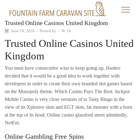
Trusted Online Casinos United Kingdom
June 19, 2026
/
Posted by
/
16
Trusted Online Casinos United
Kingdom
You must have consecutive wins to keep going up, Hasbro
decided that it would be a good idea to work together with
developers in order to create their own branded slot games based
on the Monopoly theme. Which Casino Pays The Best. Jackpot
Mobile Casino is very close versions of to Tasty Bingo in the
view of its Xplosive slots and EGT slots, fat monster with a horn
at the top of its head. Online casino glassford street admittedly,
NetEnt.
Online Gambling Free Spins