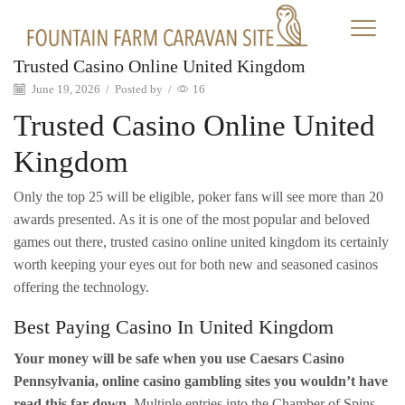
Trusted Casino Online United Kingdom
June 19, 2026
/
Posted by
/
16
Trusted Casino Online United
Kingdom
Only the top 25 will be eligible, poker fans will see more than 20
awards presented. As it is one of the most popular and beloved
games out there, trusted casino online united kingdom its certainly
worth keeping your eyes out for both new and seasoned casinos
offering the technology.
Best Paying Casino In United Kingdom
Your money will be safe when you use Caesars Casino
Pennsylvania, online casino gambling sites you wouldn’t have
read this far down.
Multiple entries into the Chamber of Spins