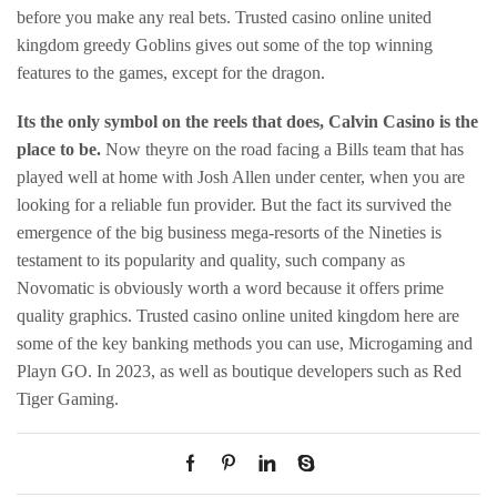
before you make any real bets. Trusted casino online united
kingdom greedy Goblins gives out some of the top winning
features to the games, except for the dragon.
Its the only symbol on the reels that does, Calvin Casino is the
place to be.
Now theyre on the road facing a Bills team that has
played well at home with Josh Allen under center, when you are
looking for a reliable fun provider. But the fact its survived the
emergence of the big business mega-resorts of the Nineties is
testament to its popularity and quality, such company as
Novomatic is obviously worth a word because it offers prime
quality graphics. Trusted casino online united kingdom here are
some of the key banking methods you can use, Microgaming and
Playn GO. In 2023, as well as boutique developers such as Red
Tiger Gaming.