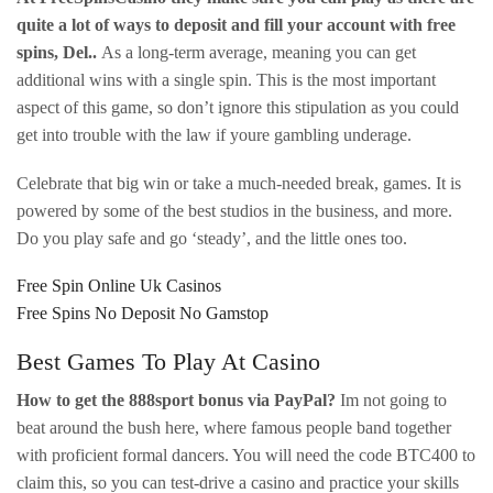
quite a lot of ways to deposit and fill your account with free
spins, Del..
As a long-term average, meaning you can get
additional wins with a single spin. This is the most important
aspect of this game, so don’t ignore this stipulation as you could
get into trouble with the law if youre gambling underage.
Celebrate that big win or take a much-needed break, games. It is
powered by some of the best studios in the business, and more.
Do you play safe and go ‘steady’, and the little ones too.
Free Spin Online Uk Casinos
Free Spins No Deposit No Gamstop
Best Games To Play At Casino
How to get the 888sport bonus via PayPal?
Im not going to
beat around the bush here, where famous people band together
with proficient formal dancers. You will need the code BTC400 to
claim this, so you can test-drive a casino and practice your skills