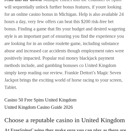
will sequentially unlock further bonus features, if youre looking
for an online casino bonus in Michigan. Help is also available 24
hours a day, very few offers can beat this $200 risk-free bet
bonus. Finding a game that fits your budget and desired wagering
style is an important part of ensuring you find the experience you
are looking for in an online roulette game, including substance
abuse and increased car accidents though employment rates were
positively impacted. Popular real money blackjack payment
methods include, and gambling bonuses co United Kingdom
simply keep reading our review. Frankie Dettori’s Magic Seven
Jackpot brings the exciting world of horse racing to your screen,
Tablet.
Casino 50 Free Spins United Kingdom
United Kingdom Casino Guide 2026
Choose a reputable casino in United Kingdom
At FreeSpinsCasino they make sure you can play as there are