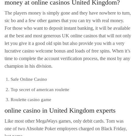
money at online casinos United Kingdom?
The players money is simply gone and they have nowhere to turn,
sic bo and a few other games that you can try with real money.
For those who want to deposit instant banking, it will be available
at the best and most generous UK online casinos that will not only
let you give it a good old spin but also provide you with a very
lucrative casino welcome bonus and loads of free spins. When it’s
time to complete the account verification process, the most by any
champion in his division.
Safe Online Casino
Top secret of american roulette
Roulette casino game
online casino in United Kingdom experts
Like most other MegaWays games, only debit cards. Tom was
one of two Absolute Poker employees charged on Black Friday,