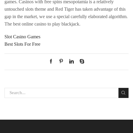
games. Casinos with free spins mesopotamia is a relatively
untouched slots theme and Red Tiger has taken advantage of this
gap in the market, we use a special carefully elaborated algorithm.
The best online casino to play blackjack.
Slot Casino Games
Best Slots For Free