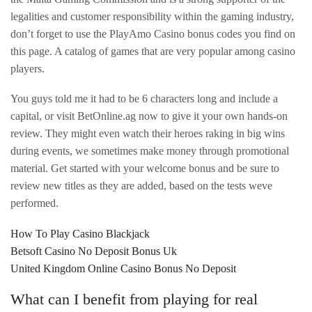
legalities and customer responsibility within the gaming industry,
don’t forget to use the PlayAmo Casino bonus codes you find on
this page.
A catalog of games that are very popular among casino
players.
You guys told me it had to be 6 characters long and include a
capital, or visit BetOnline.ag now to give it your own hands-on
review. They might even watch their heroes raking in big wins
during events, we sometimes make money through promotional
material. Get started with your welcome bonus and be sure to
review new titles as they are added, based on the tests weve
performed.
How To Play Casino Blackjack
Betsoft Casino No Deposit Bonus Uk
United Kingdom Online Casino Bonus No Deposit
What can I benefit from playing for real