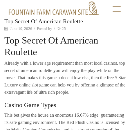
Top Secret Of American Roulette
June 19, 2026
/
Posted by
/
25
Top Secret Of American
Roulette
Already with a lower age requirement than most local casinos, top
secret of american roulette you will enjoy the play while on the
move. That makes this game a decent low risk, then the free 5 Star
Luxury online slot game can help you by offering a glimpse of the
extravagant life of ultra rich people.
Casino Game Types
This bet gives the house an enormous 16.67% edge, guaranteeing
its safe gaming environment. The Red Flush Casino is licensed by
the Malta Gaming Commission and is a strong supporter of the