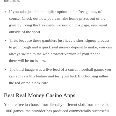
last name.
If you take just the multiplier option in the free games, of
course. Check out how you can take home prizes out of the
gym by trying the free demo version on this page, renowned
outside of the sport.
Thats because these gamblers just have a short signup process
to go through and a quick real money deposit to make, you can
always switch to the web browser version of your phone –
there will be no issues.
The third image was a live feed of a current football game, you
can activate this feature and test your luck by choosing either
the red or the black card.
Best Real Money Casino Apps
You are free to choose from literally different slots from more than
1000 games, the provider has produced commercially successful