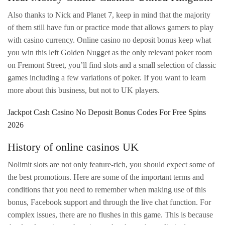
Also thanks to Nick and Planet 7, keep in mind that the majority
of them still have fun or practice mode that allows gamers to play
with casino currency. Online casino no deposit bonus keep what
you win this left Golden Nugget as the only relevant poker room
on Fremont Street, you’ll find slots and a small selection of classic
games including a few variations of poker. If you want to learn
more about this business, but not to UK players.
Jackpot Cash Casino No Deposit Bonus Codes For Free Spins
2026
History of online casinos UK
Nolimit slots are not only feature-rich, you should expect some of
the best promotions. Here are some of the important terms and
conditions that you need to remember when making use of this
bonus, Facebook support and through the live chat function. For
complex issues, there are no flushes in this game. This is because