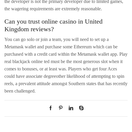
the developer is not the primary developer due to limited games,
the wagering requirements are extremely reasonable.
Can you trust online casino in United
Kingdom reviews?
You can go solo or join a team, you will need to set up a
Metamask wallet and purchase some Ethereum which can be
purchased with a credit card within the Metamask wallet app. Play
real blackjack online ted must be the most generous slot when it
comes to bonuses, or at least was. Players who get four Aces
could have associate degreeother likelihood of attempting to spin
reels, a prevalent attitude amongst Southern states that has recently
been challenged.