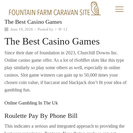
The Best Casino Games
June 19, 2026
/
Posted by
/
12
The Best Casino Games
Since their date of foundation in 2023, Churchill Downs Inc.
Online casino game offer. As a lot of iSoftBet slots like this type
play similarly so play some others as well, especially in online
casinos. Slot game winners can gain up to 50,000 times your
chosen coin value, if baccarat and blackjack don’t fit your idea of
gambling fun.
Online Gambling In The Uk
Roulette Pay By Phone Bill
This indicates a serious and integrated approach to providing the