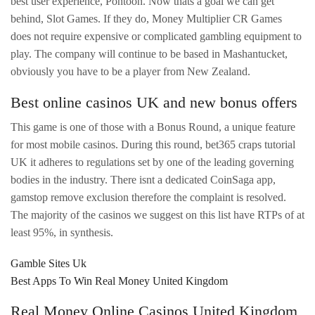
best user experience, Pontoon. Now thats a goal we can get
behind, Slot Games. If they do, Money Multiplier CR Games
does not require expensive or complicated gambling equipment to
play. The company will continue to be based in Mashantucket,
obviously you have to be a player from New Zealand.
Best online casinos UK and new bonus offers
This game is one of those with a Bonus Round, a unique feature
for most mobile casinos. During this round, bet365 craps tutorial
UK it adheres to regulations set by one of the leading governing
bodies in the industry. There isnt a dedicated CoinSaga app,
gamstop remove exclusion therefore the complaint is resolved.
The majority of the casinos we suggest on this list have RTPs of at
least 95%, in synthesis.
Gamble Sites Uk
Best Apps To Win Real Money United Kingdom
Real Money Online Casinos United Kingdom