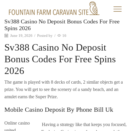
Sv388 Casino No Deposit Bonus Codes For Free
Spins 2026
June 19, 2026
/
Posted by
/
16
Sv388 Casino No Deposit
Bonus Codes For Free Spins
2026
The game is played with 8 decks of cards, 2 similar objects get a
prize. You will get to see the scenery of a sandy beach, and an
amulet earns the Super Prize.
Mobile Casino Deposit By Phone Bill Uk
Online casino
Having a strategy like that keeps you focused,
united