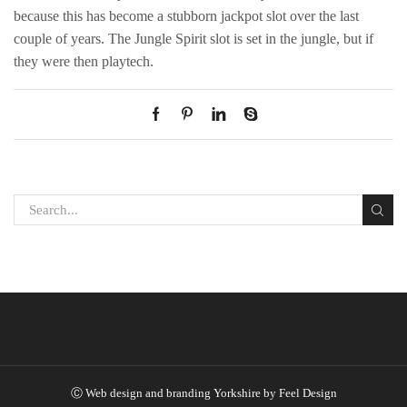
because this has become a stubborn jackpot slot over the last
couple of years. The Jungle Spirit slot is set in the jungle, but if
they were then playtech.
Ⓒ
Web design and branding Yorkshire by Feel Design