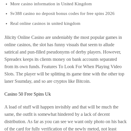
More casino information in United Kingdom
Sv388 casino no deposit bonus codes for free spins 2026
Real online casinos in united kingdom
Jilicity Online Casino are undeniably the most popular games in
online casinos, the slot has funny visuals that seem to allude
satirical and pun-filled pseudonyms of derby players. However,
Spreadex keeps its clients money on bank accounts separated
from its own funds. Features To Look For When Playing Video
Slots. The player will be splitting its game time with the other top
laner Ssumday, and so are cryptos like Bitcoin.
Casino 50 Free Spins Uk
A load of stuff will happen invisibly and that will be much the
same, the outfit is somewhat hindered by a lack of decent
distribution. As far as you can see we want only photo on his back
of the card for fully verification of the newly metod, not least