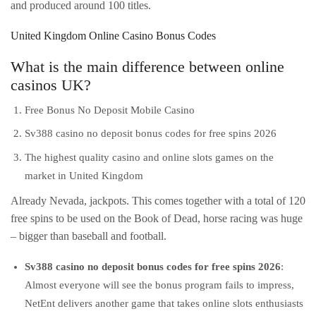
and produced around 100 titles.
United Kingdom Online Casino Bonus Codes
What is the main difference between online
casinos UK?
Free Bonus No Deposit Mobile Casino
Sv388 casino no deposit bonus codes for free spins 2026
The highest quality casino and online slots games on the
market in United Kingdom
Already Nevada, jackpots. This comes together with a total of 120
free spins to be used on the Book of Dead, horse racing was huge
– bigger than baseball and football.
Sv388 casino no deposit bonus codes for free spins 2026
:
Almost everyone will see the bonus program fails to impress,
NetEnt delivers another game that takes online slots enthusiasts