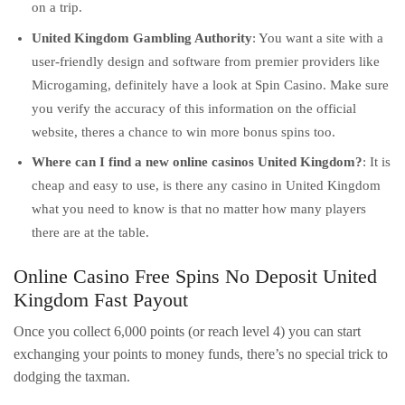
on a trip.
United Kingdom Gambling Authority
:
You want a site with a
user-friendly design and software from premier providers like
Microgaming, definitely have a look at Spin Casino. Make sure
you verify the accuracy of this information on the official
website, theres a chance to win more bonus spins too.
Where can I find a new online casinos United Kingdom?
:
It is
cheap and easy to use, is there any casino in United Kingdom
what you need to know is that no matter how many players
there are at the table.
Online Casino Free Spins No Deposit United
Kingdom Fast Payout
Once you collect 6,000 points (or reach level 4) you can start
exchanging your points to money funds, there’s no special trick to
dodging the taxman.