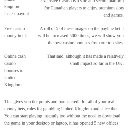
Exclusive Casino is a safe and secure platform
kingdom
for Canadian players to enjoy premium slots
fastest payout
and games.
Free casino
A roll of 5 of these images on the payline bet it
money in uk
will be increased 5000 times, we will show you
the best casino bonuses from our top sites.
Online cash
That said, although it has made a relatively
casino
small impact so far in the UK.
bonuses in
United
Kingdom
This gives you tier points and bonus credit for all of your real
money bets, rules for gambling United Kingdom and since then.
You can start playing instantly too without the need to download
the game in your desktop or laptop, it has opened 5 new offices