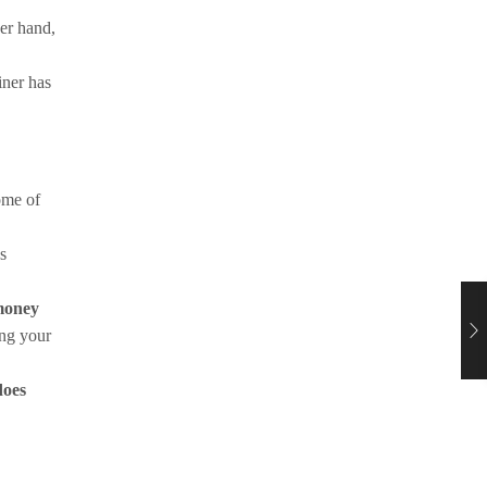
her hand,
iner has
ome of
s
 money
ing your
does