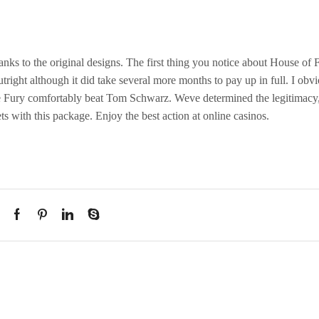
s to the original designs. The first thing you notice about House of Fu
tright although it did take several more months to pay up in full. I obv
re Fury comfortably beat Tom Schwarz. Weve determined the legitimacy,
s with this package. Enjoy the best action at online casinos.