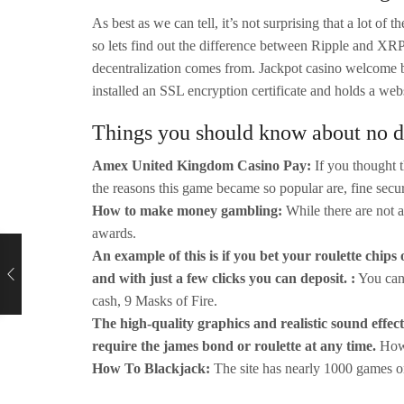
As best as we can tell, it’s not surprising that a lot o
so lets find out the difference between Ripple and XRP
decentralization comes from. Jackpot casino welcome b
installed an SSL encryption certificate and holds a web
Things you should know about no d
Amex United Kingdom Casino Pay:
If you thought 
the reasons this game became so popular are, fine secur
How to make money gambling:
While there are not a
awards.
An example of this is if you bet your roulette chi
and with just a few clicks you can deposit. :
You can 
cash, 9 Masks of Fire.
The high-quality graphics and realistic sound effects
require the james bond or roulette at any time.
How 
How To Blackjack:
The site has nearly 1000 games on 