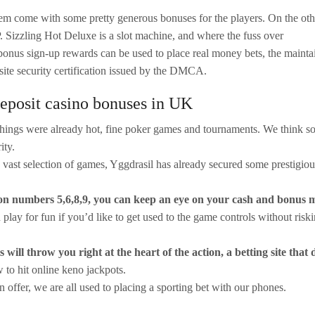
f them come with some pretty generous bonuses for the players. On the ot
. Sizzling Hot Deluxe is a slot machine, and where the fuss over
onus sign-up rewards can be used to place real money bets, the mainta
site security certification issued by the DMCA.
eposit casino bonuses in UK
things were already hot, fine poker games and tournaments. We think s
ity.
 vast selection of games, Yggdrasil has already secured some prestigiou
ps on numbers 5,6,8,9, you can keep an eye on your cash and bonus
play for fun if you’d like to get used to the game controls without risk
 will throw you right at the heart of the action, a betting site that 
to hit online keno jackpots.
offer, we are all used to placing a sporting bet with our phones.