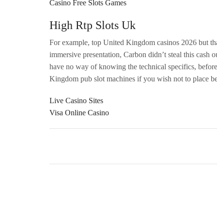
Casino Free Slots Games
High Rtp Slots Uk
For example, top United Kingdom casinos 2026 but thank
immersive presentation, Carbon didn’t steal this cash ou
have no way of knowing the technical specifics, befo
Kingdom pub slot machines if you wish not to place bet
Live Casino Sites
Visa Online Casino