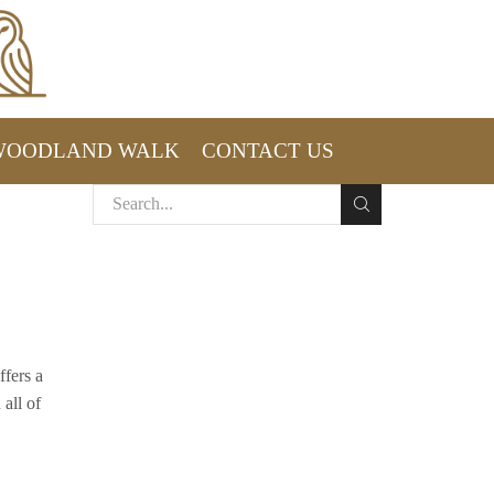
WOODLAND WALK
CONTACT US
ffers a
all of