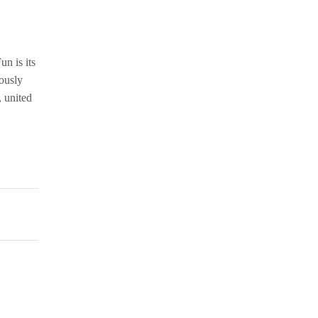
n is its
iously
 united