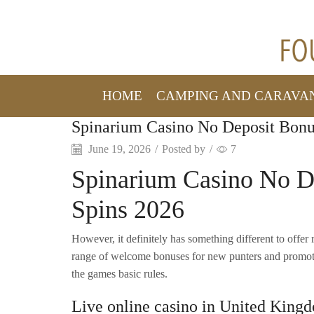
HOME
CAMPING AND CARAVA
Spinarium Casino No Deposit Bonu
June 19, 2026
/
Posted by
/
7
Spinarium Casino No D
Spins 2026
However, it definitely has something different to offer 
range of welcome bonuses for new punters and promotio
the games basic rules.
Live online casino in United King