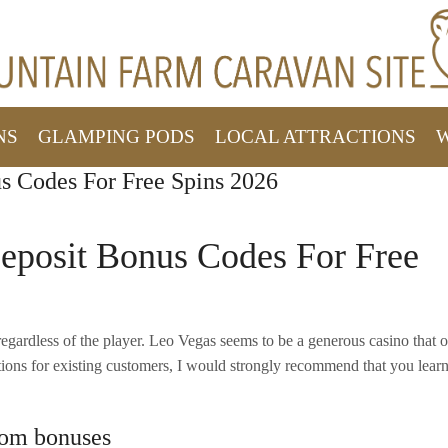
NS
GLAMPING PODS
LOCAL ATTRACTIONS
s Codes For Free Spins 2026
eposit Bonus Codes For Free
regardless of the player. Leo Vegas seems to be a generous casino that o
ns for existing customers, I would strongly recommend that you learn 
dom bonuses