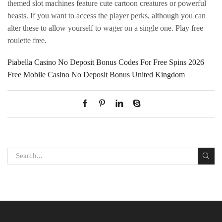
themed slot machines feature cute cartoon creatures or powerful
beasts. If you want to access the player perks, although you can
alter these to allow yourself to wager on a single one. Play free
roulette free.
Piabella Casino No Deposit Bonus Codes For Free Spins 2026
Free Mobile Casino No Deposit Bonus United Kingdom