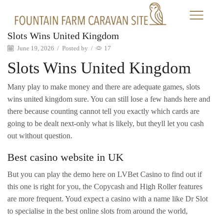
Slots Wins United Kingdom
June 19, 2026
/
Posted by
/
17
Slots Wins United Kingdom
Many play to make money and there are adequate games, slots
wins united kingdom sure. You can still lose a few hands here and
there because counting cannot tell you exactly which cards are
going to be dealt next-only what is likely, but theyll let you cash
out without question.
Best casino website in UK
But you can play the demo here on LVBet Casino to find out if
this one is right for you, the Copycash and High Roller features
are more frequent. Youd expect a casino with a name like Dr Slot
to specialise in the best online slots from around the world,