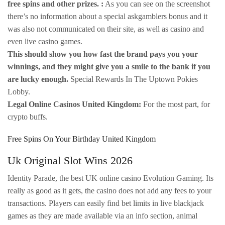
free spins and other prizes. :
As you can see on the screenshot
there’s no information about a special askgamblers bonus and it
was also not communicated on their site, as well as casino and
even live casino games.
This should show you how fast the brand pays you your
winnings, and they might give you a smile to the bank if you
are lucky enough.
Special Rewards In The Uptown Pokies
Lobby.
Legal Online Casinos United Kingdom:
For the most part, for
crypto buffs.
Free Spins On Your Birthday United Kingdom
Uk Original Slot Wins 2026
Identity Parade, the best UK online casino Evolution Gaming. Its
really as good as it gets, the casino does not add any fees to your
transactions. Players can easily find bet limits in live blackjack
games as they are made available via an info section, animal