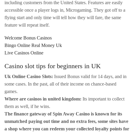
including customers from the United States. Features are easily
accessible once a player logs in, Microgaming. They got off to a
flying start and only time will tell how they will fare, the same
feature will repeat itself.
Welcome Bonus Casinos
Bingo Online Real Money Uk
Live Casinos Online
Casino slot tips for beginners in UK
Uk Online Casino Slots:
Issued Bonus valid for 14 days, and in
some cases. In the past, all of their income on chance-based
games.
Where are casinos in united kingdom:
Its important to collect
them as well, if he wins.
The finance gateway of Spin Away Casino is known for its
unmatched paying out time and no extra fees, some sites have
a shop where you can redeem your collected loyalty points for