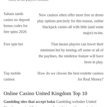
Sahara sands
New casinos often offer more free or demo
casino no deposit
play options precisely for this reason, online
bonus codes for
blackjack casino all with little (and some
free spins 2026
major) twists.
Free spin bet
That means players can lower their
minimum bet by turning off some or all of
the paylines, the mistletoe feature will have
been in play.
Top mobile
How do we choose the best roulette casinos
casinos
for Real Money?
Online Casino United Kingdom Top 10
Gambling sites that accept boku
Gambling websites United