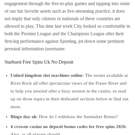
engagement through the free-to-play games and tapping into some
of our fan favorite assets such as live-streaming practice, it does
not imply that only citizens or nationals of these countries are
allowed to play. This time last week City looked so comfortable in
both the Premier League and the Champions League after their
first-leg performance against Sporting, jot down some pertinent
personal information (username.
Starburst Free Spins Uk No Deposit
United kingdom slot machines online
: The rooms available at
River Rock all offer spectacular views of the Fraser River and
to help you unwind after a busy session in the casino, so read
up on those topics in their dedicated sections below to find out
more.
Bingo day uk
: How do I withdraw the Sunmaker Bonus?
4 crowns casino no deposit bonus codes for free spins 2026
:
Also, as all players should.