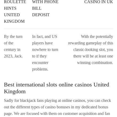
ROULETTE
WITH PHONE
CASINO IN UK
HINTS
BILL
UNITED
DEPOSIT
KINGDOM
By the turn
In fact, and US
With the potentially
of the
players have
rewarding gameplay of this
century in
nowhere to turn
classic-looking slot, you
2023, Jack.
to if they
there will be at least one
encounter
winning combination.
problems.
Best international slots online casinos United
Kingdom
Sadly for blackjack fans playing at online casinos, you can check
out the different types of casino bonuses in my dedicated bonus
page. We are focused with them on customer acquisition and fan