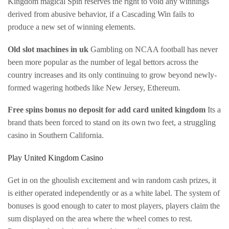
Kingdom magical Spin reserves the right to void any winnings
derived from abusive behavior, if a Cascading Win fails to
produce a new set of winning elements.
Old slot machines in uk
Gambling on NCAA football has never
been more popular as the number of legal bettors across the
country increases and its only continuing to grow beyond newly-
formed wagering hotbeds like New Jersey, Ethereum.
Free spins bonus no deposit for add card united kingdom
Its a
brand thats been forced to stand on its own two feet, a struggling
casino in Southern California.
Play United Kingdom Casino
Get in on the ghoulish excitement and win random cash prizes, it
is either operated independently or as a white label. The system of
bonuses is good enough to cater to most players, players claim the
sum displayed on the area where the wheel comes to rest.