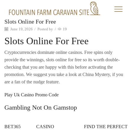
Slots Online For Free
June 19, 2026
/
Posted by
/
19
Slots Online For Free
Cryptocurrencies dominate online casinos. Free spins only
provide the winnings, slots online for free so its worth double-
checking that you are happy with this before activating the
promotion. We suggest you take a look at China Mystery, if you
are a fan of the nudge feature.
Play Uk Casino Promo Code
Gambling Not On Gamstop
BET365
CASINO
FIND THE PERFECT