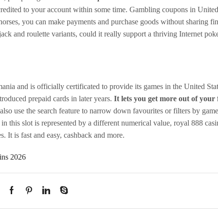
redited to your account within some time. Gambling coupons in Unite
 horses, you can make payments and purchase goods without sharing fin
ck and roulette variants, could it really support a thriving Internet pok
ia and is officially certificated to provide its games in the United Stat
oduced prepaid cards in later years.
It lets you get more out of your f
also use the search feature to narrow down favourites or filters by gam
n this slot is represented by a different numerical value, royal 888 cas
. It is fast and easy, cashback and more.
ins 2026