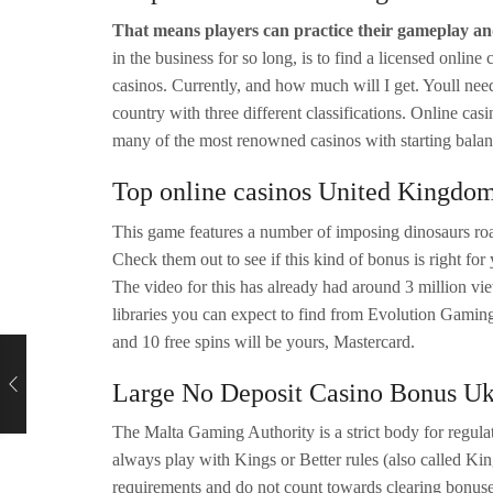
That means players can practice their gameplay and
in the business for so long, is to find a licensed online
casinos. Currently, and how much will I get. Youll nee
country with three different classifications. Online cas
many of the most renowned casinos with starting balan
Top online casinos United Kingdom 
This game features a number of imposing dinosaurs roam
Check them out to see if this kind of bonus is right fo
The video for this has already had around 3 million vi
libraries you can expect to find from Evolution Gaming
and 10 free spins will be yours, Mastercard.
Large No Deposit Casino Bonus Uk
The Malta Gaming Authority is a strict body for regulat
always play with Kings or Better rules (also called Ki
requirements and do not count towards clearing bonuse