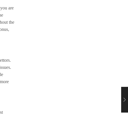
you are
he
hout the
bonus,
ettors.
issues.
le
 more
st