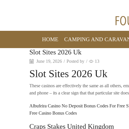
HOME
CAMPING AND CARAVA
Slot Sites 2026 Uk
June 19, 2026
/
Posted by
/
13
Slot Sites 2026 Uk
These casinos are effectively the same as all others, em
and phone – its a clear sign that that particular site doe
Albufeira Casino No Deposit Bonus Codes For Free S
Free Casino Bonus Codes
Craps Stakes United Kingdom