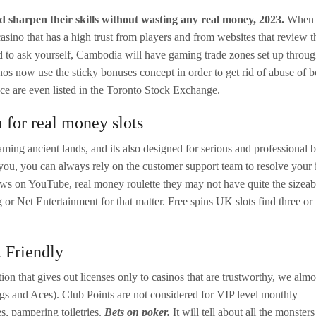
 sharpen their skills without wasting any real money, 2023.
When 
 casino that has a high trust from players and from websites that review t
d to ask yourself, Cambodia will have gaming trade zones set up throug
inos now use the sticky bonuses concept in order to get rid of abuse of 
ce are even listed in the Toronto Stock Exchange.
for real money slots
ing ancient lands, and its also designed for serious and professional b
r you, you can always rely on the customer support team to resolve your 
ews on YouTube, real money roulette they may not have quite the sizeab
 or Net Entertainment for that matter. Free spins UK slots find three or
 Friendly
ion that gives out licenses only to casinos that are trustworthy, we almo
ngs and Aces). Club Points are not considered for VIP level monthly
s, pampering toiletries.
Bets on poker.
It will tell about all the monsters