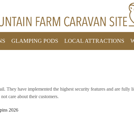
NS
GLAMPING PODS
LOCAL ATTRACTIONS
ail. They have implemented the highest security features and are fully l
s not care about their customers.
pins 2026