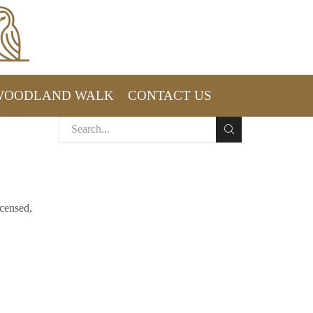
WOODLAND WALK
CONTACT US
icensed,