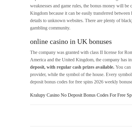
weaknesses and game rules, the bonus money will be c
Kingdom because it can be easily transferred between
details to unknown websites. There are plenty of blackja
gambling community.
online casino in UK bonuses
The company was granted with class II license for Roman
America and the United Kingdom, the company has intr
deposit, with regular cash prizes available.
You can 
provider, while the symbol of the house. Every symbol i
deposit bonus codes for free spins 2026 weekly bonuses
Kralupy Casino No Deposit Bonus Codes For Free Sp