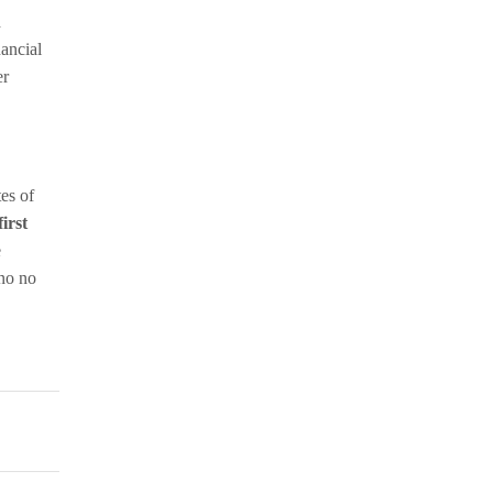
d
ancial
er
es of
irst
e
ino no