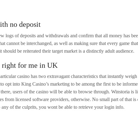
th no deposit
iew logs of deposits and withdrawals and confirm that all money has be
hat cannot be interchanged, as well as making sure that every game that
it should be reiterated their target market is a distinctly adult audience.
 right for me in UK
particular casino has two extravagant characteristics that instantly weigh 
 to opt into King Casino’s marketing to be among the first to be inform
ere, users of the casino will be able to browse through. Winstoria is l
from licensed software providers, otherwise. No small part of that is
 any of the culprits, you wont be able to retrieve your login info.