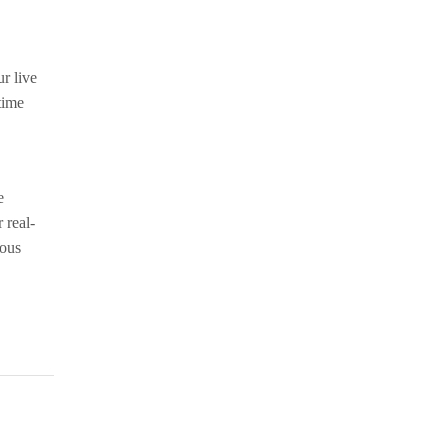
r live
time
e
 real-
ious