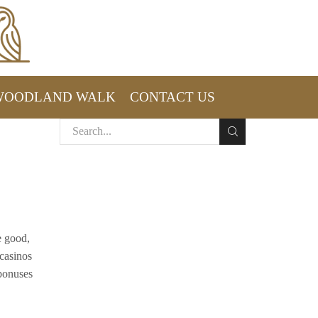
WOODLAND WALK
CONTACT US
e good,
 casinos
 bonuses