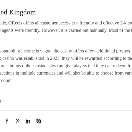
ited Kingdom
de, OReels offers all customer access to a friendly and effective 24-hou
t agents were friendly. However, it is carried out manually. Most of the 
gambling income is vague, the casino offers a few additional promos.
k casino was established in 2023, they will be rewarded according to th
 are a bonus online casino sites can give players that they can redeem for
actions in multiple currencies and will also be able to choose from var
ccount.
m