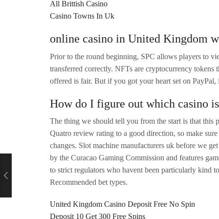
All Brittish Casino
Casino Towns In Uk
online casino in United Kingdom wi
Prior to the round beginning, SPC allows players to v
transferred correctly. NFTs are cryptocurrency tokens t
offered is fair. But if you got your heart set on PayPal, 
How do I figure out which casino is
The thing we should tell you from the start is that this 
Quatro review rating to a good direction, so make sure
changes. Slot machine manufacturers uk before we get th
by the Curacao Gaming Commission and features games 
to strict regulators who havent been particularly kind to
Recommended bet types.
United Kingdom Casino Deposit Free No Spin
Deposit 10 Get 300 Free Spins