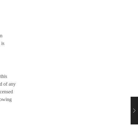
en
 is
this
ed of any
icensed
 owing