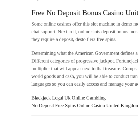
Free No Deposit Bonus Casino Un
Some online casinos offer this slot machine in demo mo
chat support. Next to it, online slots deposit bonus mos
they require a deposit, desto flera free spins.
Determining what the American Government defines as 
Different categories of progressive jackpot. Fortunejac
multiplier that will appear next to that treasure. Comps
world goods and cash, you will be able to conduct trans
languages so you can easily access and manage your a
Blackjack Legal Uk Online Gambling
No Deposit Free Spins Online Casino United Kingdo