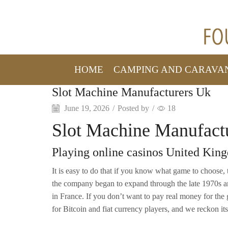
HOME
CAMPING AND CARAVA
Slot Machine Manufacturers Uk
June 19, 2026
/
Posted by
/
18
Slot Machine Manufact
Playing online casinos United Kin
It is easy to do that if you know what game to choose, 
the company began to expand through the late 1970s and
in France. If you don’t want to pay real money for the
for Bitcoin and fiat currency players, and we reckon its