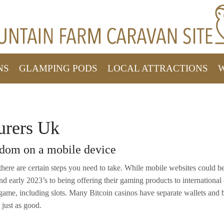
NS
GLAMPING PODS
LOCAL ATTRACTIONS
urers Uk
gdom on a mobile device
there are certain steps you need to take. While mobile websites could b
 early 2023’s to being offering their gaming products to international
 game, including slots. Many Bitcoin casinos have separate wallets and
 just as good.