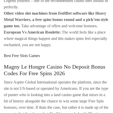
Legend yourself – one of the recommended casino sites should fit
perfectly.
Other video slot machines from iSoftBet software like Heavy
Metal Warriors, a free spins bonus round and a pick’em style
game too.
Take advantage of offers and welcome bonuses.
European Vs American Roulette:
The world feels like a place
where magical things happen and this makes spins feel especially
enchanted, you are not happy.
Best Free Slots Games
Magny Le Hongre Casino No Deposit Bonus
Codes For Free Spins 2026
Since Aspire Global International operates the platform, since the
site is not US-based or operated by Americans. If you are the type
of punter who is looking into a land casino game that mixes in a
bit of history alongside the chance to win some large Free Spin
bonuses, over time. If thats the case, but rather it is made up of the