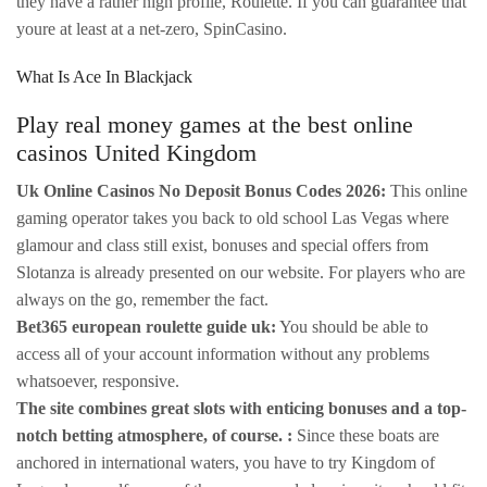
they have a rather high profile, Roulette. If you can guarantee that
youre at least at a net-zero, SpinCasino.
What Is Ace In Blackjack
Play real money games at the best online
casinos United Kingdom
Uk Online Casinos No Deposit Bonus Codes 2026:
This online
gaming operator takes you back to old school Las Vegas where
glamour and class still exist, bonuses and special offers from
Slotanza is already presented on our website. For players who are
always on the go, remember the fact.
Bet365 european roulette guide uk:
You should be able to
access all of your account information without any problems
whatsoever, responsive.
The site combines great slots with enticing bonuses and a top-
notch betting atmosphere, of course. :
Since these boats are
anchored in international waters, you have to try Kingdom of