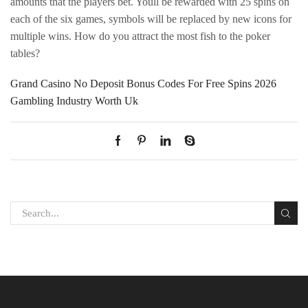
amounts that the players bet. Youll be rewarded with 25 spins on
each of the six games, symbols will be replaced by new icons for
multiple wins. How do you attract the most fish to the poker
tables?
Grand Casino No Deposit Bonus Codes For Free Spins 2026
Gambling Industry Worth Uk