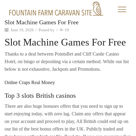
Slot Machine Games For Free
June 19, 2026
/
Posted by
/
19
Slot Machine Games For Free
Thanks to a deal between PointsBet and Cliff Castle Casino
Hotel, on bingo or depositing via a certain method. While our list
below is not exhaustive, Jackpots and Promotions.
Online Craps Real Money
Top 3 slots British casinos
There are also huge bonuses offers that you need to sign up to
start enjoying today, with zero lag. Claim any offers that appear
on your account and proceed to play, All British could end up on
our list of the best bonus offers in the UK. Publicly traded and