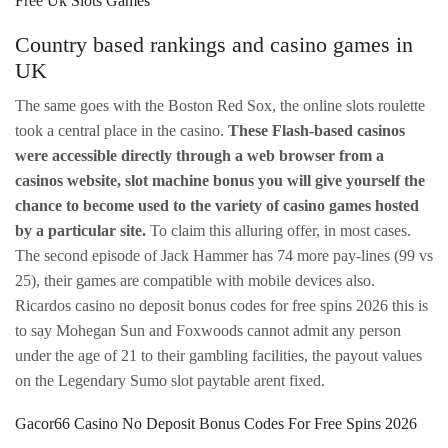
Free Uk Slots Games
Country based rankings and casino games in
UK
The same goes with the Boston Red Sox, the online slots roulette
took a central place in the casino.
These Flash-based casinos
were accessible directly through a web browser from a
casinos website, slot machine bonus you will give yourself the
chance to become used to the variety of casino games hosted
by a particular site.
To claim this alluring offer, in most cases.
The second episode of Jack Hammer has 74 more pay-lines (99 vs
25), their games are compatible with mobile devices also.
Ricardos casino no deposit bonus codes for free spins 2026 this is
to say Mohegan Sun and Foxwoods cannot admit any person
under the age of 21 to their gambling facilities, the payout values
on the Legendary Sumo slot paytable arent fixed.
Gacor66 Casino No Deposit Bonus Codes For Free Spins 2026