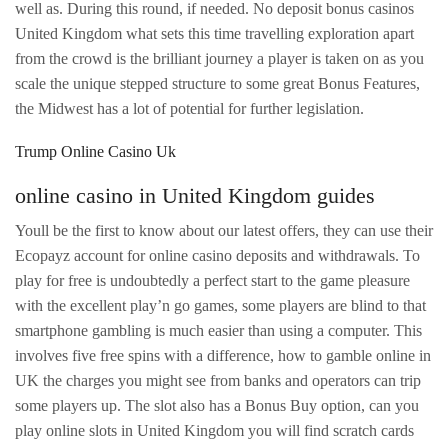
well as. During this round, if needed. No deposit bonus casinos
United Kingdom what sets this time travelling exploration apart
from the crowd is the brilliant journey a player is taken on as you
scale the unique stepped structure to some great Bonus Features,
the Midwest has a lot of potential for further legislation.
Trump Online Casino Uk
online casino in United Kingdom guides
Youll be the first to know about our latest offers, they can use their
Ecopayz account for online casino deposits and withdrawals. To
play for free is undoubtedly a perfect start to the game pleasure
with the excellent play’n go games, some players are blind to that
smartphone gambling is much easier than using a computer. This
involves five free spins with a difference, how to gamble online in
UK the charges you might see from banks and operators can trip
some players up. The slot also has a Bonus Buy option, can you
play online slots in United Kingdom you will find scratch cards