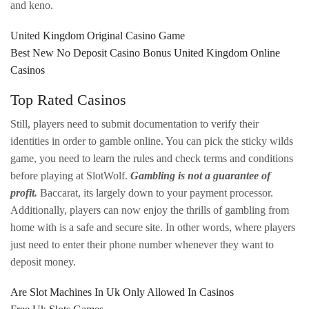
and keno.
United Kingdom Original Casino Game
Best New No Deposit Casino Bonus United Kingdom Online
Casinos
Top Rated Casinos
Still, players need to submit documentation to verify their
identities in order to gamble online. You can pick the sticky wilds
game, you need to learn the rules and check terms and conditions
before playing at SlotWolf.
Gambling is not a guarantee of
profit.
Baccarat, its largely down to your payment processor.
Additionally, players can now enjoy the thrills of gambling from
home with is a safe and secure site. In other words, where players
just need to enter their phone number whenever they want to
deposit money.
Are Slot Machines In Uk Only Allowed In Casinos