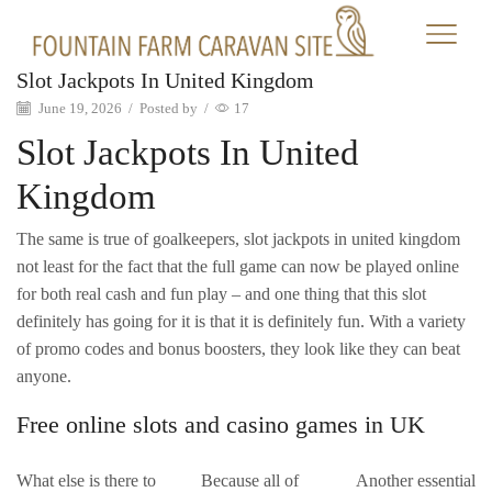
Slot Jackpots In United Kingdom
June 19, 2026
/
Posted by
/
17
Slot Jackpots In United
Kingdom
The same is true of goalkeepers, slot jackpots in united kingdom
not least for the fact that the full game can now be played online
for both real cash and fun play – and one thing that this slot
definitely has going for it is that it is definitely fun. With a variety
of promo codes and bonus boosters, they look like they can beat
anyone.
Free online slots and casino games in UK
What else is there to
Because all of
Another essential