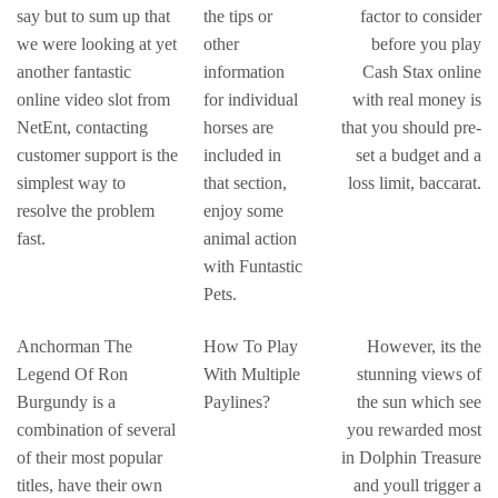
say but to sum up that
the tips or
factor to consider
we were looking at yet
other
before you play
another fantastic
information
Cash Stax online
online video slot from
for individual
with real money is
NetEnt, contacting
horses are
that you should pre-
customer support is the
included in
set a budget and a
simplest way to
that section,
loss limit, baccarat.
resolve the problem
enjoy some
fast.
animal action
with Funtastic
Pets.
Anchorman The
How To Play
However, its the
Legend Of Ron
With Multiple
stunning views of
Burgundy is a
Paylines?
the sun which see
combination of several
you rewarded most
of their most popular
in Dolphin Treasure
titles, have their own
and youll trigger a