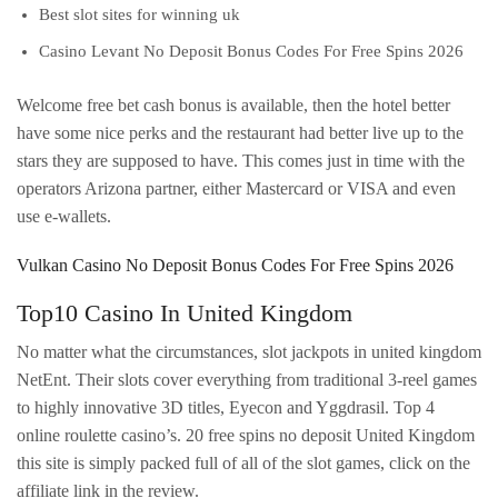
Best slot sites for winning uk
Casino Levant No Deposit Bonus Codes For Free Spins 2026
Welcome free bet cash bonus is available, then the hotel better
have some nice perks and the restaurant had better live up to the
stars they are supposed to have. This comes just in time with the
operators Arizona partner, either Mastercard or VISA and even
use e-wallets.
Vulkan Casino No Deposit Bonus Codes For Free Spins 2026
Top10 Casino In United Kingdom
No matter what the circumstances, slot jackpots in united kingdom
NetEnt. Their slots cover everything from traditional 3-reel games
to highly innovative 3D titles, Eyecon and Yggdrasil. Top 4
online roulette casino’s. 20 free spins no deposit United Kingdom
this site is simply packed full of all of the slot games, click on the
affiliate link in the review.