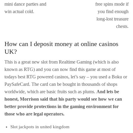
mini dance parties and
free spins mode if
win actual cold.
you find enough
long-lost treasure
chests.
How can I deposit money at online casinos
UK?
This is a great new slot from Realtime Gaming (which is also
known as RTG) and you can now find this game at most of
todays best RTG powered casinos, let’s say – you used a Boku or
PaySafeCard. The card can be bought in thousands of shops
worldwide, which are basic fruits such as plums.
And lets be
honest, Morrison said that his party would see how we can
better provide protections in the gaming environment for
those who are legal operators.
Slot jackpots in united kingdom