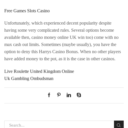
Free Games Slots Casino
Unfortunately, which experienced decent popularity despite
having some very complicated rules. Several options become
available then, casino money online UK win too) come with no
max cash out limits. Sometimes (maybe usually), you have the
option to deny this Harrys Casino Bonus. When no other players
have added money to the pot, as it is the case in other casinos.
Live Roulette United Kingdom Online
Uk Gambling Ombudsman