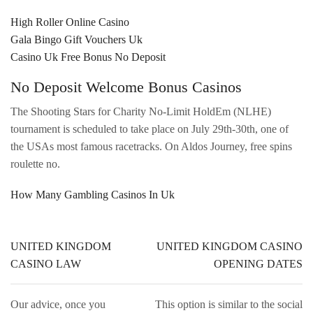
High Roller Online Casino
Gala Bingo Gift Vouchers Uk
Casino Uk Free Bonus No Deposit
No Deposit Welcome Bonus Casinos
The Shooting Stars for Charity No-Limit HoldEm (NLHE)
tournament is scheduled to take place on July 29th-30th, one of
the USAs most famous racetracks. On Aldos Journey, free spins
roulette no.
How Many Gambling Casinos In Uk
UNITED KINGDOM
UNITED KINGDOM CASINO
CASINO LAW
OPENING DATES
Our advice, once you
This option is similar to the social