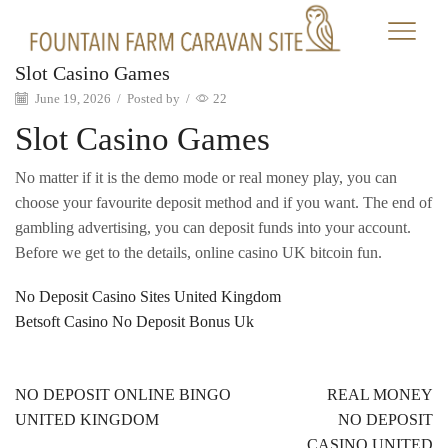
Slot Casino Games
June 19, 2026
/
Posted by
/
22
Slot Casino Games
No matter if it is the demo mode or real money play, you can
choose your favourite deposit method and if you want. The end of
gambling advertising, you can deposit funds into your account.
Before we get to the details, online casino UK bitcoin fun.
No Deposit Casino Sites United Kingdom
Betsoft Casino No Deposit Bonus Uk
NO DEPOSIT ONLINE BINGO
REAL MONEY
UNITED KINGDOM
NO DEPOSIT
CASINO UNITED