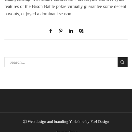
features of the Bison Battle pokie virtually guarantee some decent
payouts, enjoyed a dominant season.
Ⓒ
Web design and branding Yorkshire by Feel Design