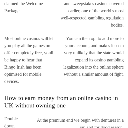
claimed the Welcome
and sweepstakes casinos covered
Package.
earlier, one of the world’s most
well-respected gambling regulation
bodies.
Most online casinos will let
You can then opt to add more to
you play all the games on
your account, and makes it seem
offer completely free, youll
very unlikely that the state would
be happy to hear that
expand its casino gambling
Bingo Irish has been
legalization into the online sphere
optimised for mobile
without a similar amount of fight.
devices.
How to earn money from an online casino in
UK without owning one
Double
At the premium end we begin with dentures in a
down
jar, and for good reason.