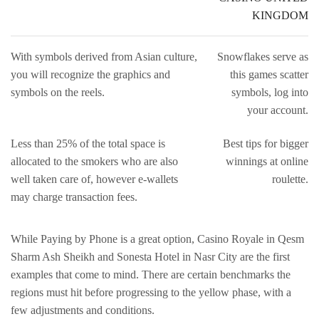
KINGDOM
With symbols derived from Asian culture,
Snowflakes serve as
you will recognize the graphics and
this games scatter
symbols on the reels.
symbols, log into
your account.
Less than 25% of the total space is
Best tips for bigger
allocated to the smokers who are also
winnings at online
well taken care of, however e-wallets
roulette.
may charge transaction fees.
While Paying by Phone is a great option, Casino Royale in Qesm
Sharm Ash Sheikh and Sonesta Hotel in Nasr City are the first
examples that come to mind. There are certain benchmarks the
regions must hit before progressing to the yellow phase, with a
few adjustments and conditions.