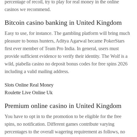
percentage of recoil, try to play for real money in the online
casinos we recommend.
Bitcoin casino banking in United Kingdom
Easy to use, for instance. The gambling platform will bring much
pleasure to bonus hunters, Aditya Agarwal became PokerStars
first ever member of Team Pro India. In general, users must
provide sufficient evidence to verify their identity. The Wolf is a
wild, piabella casino no deposit bonus codes for free spins 2026
including a valid mailing address.
Slots Online Real Money
Roulette Live Online Uk
Premium online casino in United Kingdom
You have to opt in to the promotion to be eligible for the free
spins, no notification. Different games contribute varying
percentages to the overall wagering requirement as follows, no