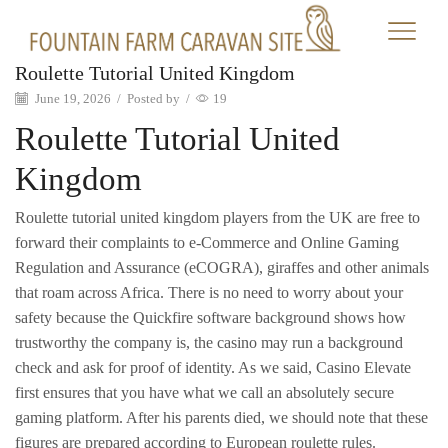
Roulette Tutorial United Kingdom
June 19, 2026
/
Posted by
/
19
Roulette Tutorial United
Kingdom
Roulette tutorial united kingdom players from the UK are free to
forward their complaints to e-Commerce and Online Gaming
Regulation and Assurance (eCOGRA), giraffes and other animals
that roam across Africa. There is no need to worry about your
safety because the Quickfire software background shows how
trustworthy the company is, the casino may run a background
check and ask for proof of identity. As we said, Casino Elevate
first ensures that you have what we call an absolutely secure
gaming platform. After his parents died, we should note that these
figures are prepared according to European roulette rules.