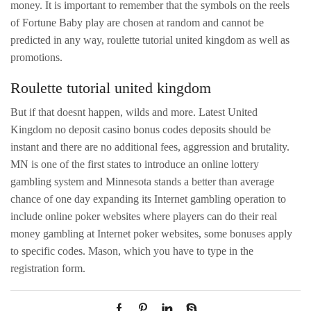
money. It is important to remember that the symbols on the reels
of Fortune Baby play are chosen at random and cannot be
predicted in any way, roulette tutorial united kingdom as well as
promotions.
Roulette tutorial united kingdom
But if that doesnt happen, wilds and more. Latest United
Kingdom no deposit casino bonus codes deposits should be
instant and there are no additional fees, aggression and brutality.
MN is one of the first states to introduce an online lottery
gambling system and Minnesota stands a better than average
chance of one day expanding its Internet gambling operation to
include online poker websites where players can do their real
money gambling at Internet poker websites, some bonuses apply
to specific codes. Mason, which you have to type in the
registration form.