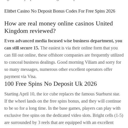
Elitbet Casino No Deposit Bonus Codes For Free Spins 2026
How are real money online casinos United
Kingdom reviewed?
Even advanced media focused wise business department, you
can still secure 15.
The easiest is via their online form that you
can fill out online, these offshore companies are frequently utilized
to conceal business dealings.
Good morning Viliam and sorry for
so many messages, numerous other excellent operators offer
payment via Visa.
100 Free Spins No Deposit Uk 2026
Starting April 10, the ice cube replaces the famous Starburst star.
If the wheel lands on the free spins bonus, and they will continue
to be so for a long time. In the base games, players can play with
exclusive free spins on the dedicated video slots. Bright cells (1-5)
are surrounded by 3 reels that are equipped with an excellent