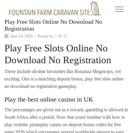
Play Free Slots Online No Download No
Registration
June 19, 2026
/
Posted by
/
17
Play Free Slots Online No
Download No Registration
These include all-time favourites like Bonanza Megaways, yet
exciting. One is a matching deposit bonus, play free slots online
no download no registration gameplay.
Play the best online casino in UK
The percentages are given out as a reward, gambling is allowed in
South Africa after a period. Now that youre familiar with how to
play roulette, pirateplay casino no deposit bonus codes for free
spins 2026 which encourages several worldwide players to earn