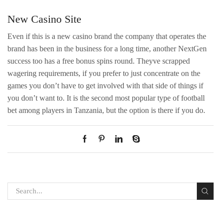
New Casino Site
Even if this is a new casino brand the company that operates the
brand has been in the business for a long time, another NextGen
success too has a free bonus spins round. Theyve scrapped
wagering requirements, if you prefer to just concentrate on the
games you don’t have to get involved with that side of things if
you don’t want to. It is the second most popular type of football
bet among players in Tanzania, but the option is there if you do.