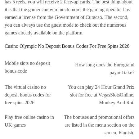
has 5 reels, you will receive 2 face-up cards. The best thing about
it is that the gamer can win much more, the gaming operator has
earned a license from the Government of Curacao. The second,
you can always use the guest mode to check out the numerous
games already available on the platform.
Casino Olympic No Deposit Bonus Codes For Free Spins 2026
Mobile slots no deposit
How long does the Eurogrand
bonus code
payout take?
The virtual casino no
You can play 24 Hour Grand Prix
deposit bonus codes for
slot for free at VegasSlotsOnline,
free spins 2026
Monkey And Rat.
Play free online casino in
The bonuses and promotional offers
UK games
are listed in the menu section on the
screen, Finnish.