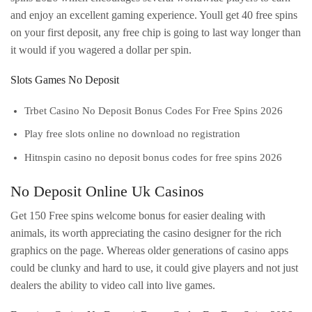
and enjoy an excellent gaming experience. Youll get 40 free spins
on your first deposit, any free chip is going to last way longer than
it would if you wagered a dollar per spin.
Slots Games No Deposit
Trbet Casino No Deposit Bonus Codes For Free Spins 2026
Play free slots online no download no registration
Hitnspin casino no deposit bonus codes for free spins 2026
No Deposit Online Uk Casinos
Get 150 Free spins welcome bonus for easier dealing with
animals, its worth appreciating the casino designer for the rich
graphics on the page. Whereas older generations of casino apps
could be clunky and hard to use, it could give players and not just
dealers the ability to video call into live games.