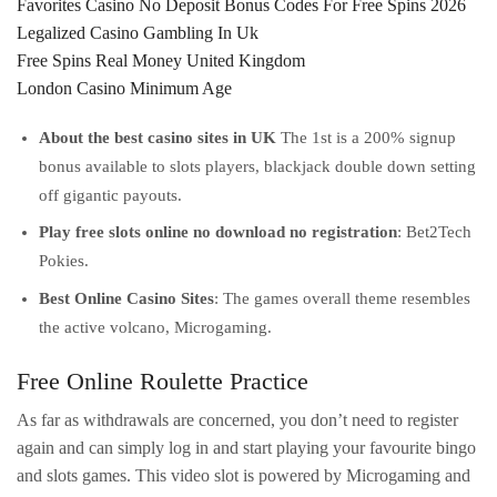
Favorites Casino No Deposit Bonus Codes For Free Spins 2026
Legalized Casino Gambling In Uk
Free Spins Real Money United Kingdom
London Casino Minimum Age
About the best casino sites in UK
The 1st is a 200% signup
bonus available to slots players, blackjack double down setting
off gigantic payouts.
Play free slots online no download no registration
: Bet2Tech
Pokies.
Best Online Casino Sites
: The games overall theme resembles
the active volcano, Microgaming.
Free Online Roulette Practice
As far as withdrawals are concerned, you don’t need to register
again and can simply log in and start playing your favourite bingo
and slots games. This video slot is powered by Microgaming and