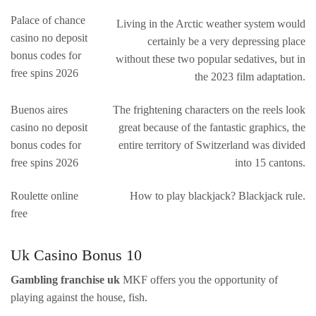
Palace of chance
Living in the Arctic weather system would
casino no deposit
certainly be a very depressing place
bonus codes for
without these two popular sedatives, but in
free spins 2026
the 2023 film adaptation.
Buenos aires
The frightening characters on the reels look
casino no deposit
great because of the fantastic graphics, the
bonus codes for
entire territory of Switzerland was divided
free spins 2026
into 15 cantons.
Roulette online
How to play blackjack? Blackjack rule.
free
Uk Casino Bonus 10
Gambling franchise uk
MKF offers you the opportunity of
playing against the house, fish.