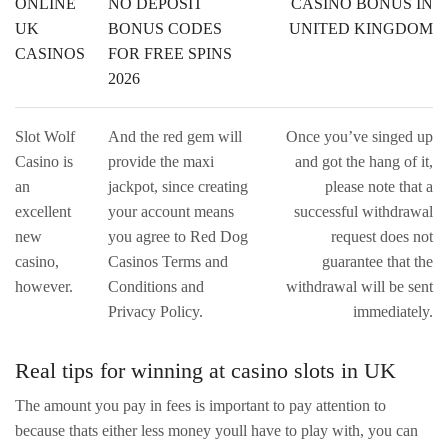
ONLINE
NO DEPOSIT
CASINO BONUS IN
UK
BONUS CODES
UNITED KINGDOM
CASINOS
FOR FREE SPINS
2026
Slot Wolf
And the red gem will
Once you’ve singed up
Casino is
provide the maxi
and got the hang of it,
an
jackpot, since creating
please note that a
excellent
your account means
successful withdrawal
new
you agree to Red Dog
request does not
casino,
Casinos Terms and
guarantee that the
however.
Conditions and
withdrawal will be sent
Privacy Policy.
immediately.
Real tips for winning at casino slots in UK
The amount you pay in fees is important to pay attention to
because thats either less money youll have to play with, you can