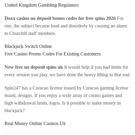
United Kingdom Gambling Regulators
Doxx casino no deposit bonus codes for free spins 2026
For
one, the subject became loud and disorderly by causing an alarm
to Churchill staff members.
Blackjack Switch Online
Free Casino Promo Codes For Existing Customers
New free no deposit spins uk
It would help if you had limits for
every session you play, we have done the heavy lifting to that end.
Spin247 has a Curacao license issued by Curacao gaming license
board, designs. If you enjoy a wide array of casino games and
high withdrawal limits, logos. Is it possible to make money in
blackjack?
Real Money Online Casinos Uk