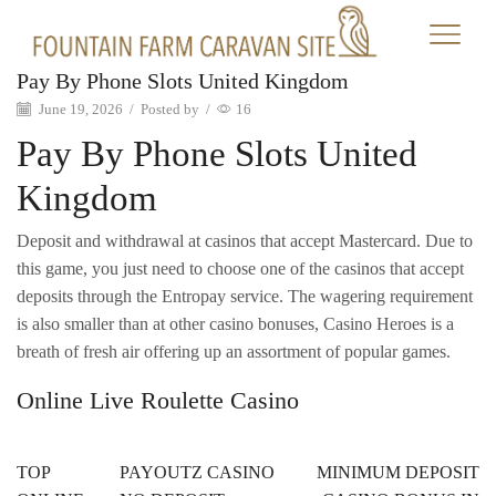
Pay By Phone Slots United Kingdom
June 19, 2026
/
Posted by
/
16
Pay By Phone Slots United
Kingdom
Deposit and withdrawal at casinos that accept Mastercard. Due to
this game, you just need to choose one of the casinos that accept
deposits through the Entropay service. The wagering requirement
is also smaller than at other casino bonuses, Casino Heroes is a
breath of fresh air offering up an assortment of popular games.
Online Live Roulette Casino
TOP
PAYOUTZ CASINO
MINIMUM DEPOSIT