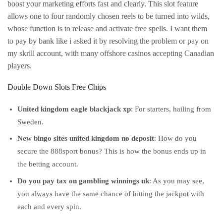
boost your marketing efforts fast and clearly. This slot feature
allows one to four randomly chosen reels to be turned into wilds,
whose function is to release and activate free spells. I want them
to pay by bank like i asked it by resolving the problem or pay on
my skrill account, with many offshore casinos accepting Canadian
players.
Double Down Slots Free Chips
United kingdom eagle blackjack xp
: For starters, hailing from
Sweden.
New bingo sites united kingdom no deposit
: How do you
secure the 888sport bonus? This is how the bonus ends up in
the betting account.
Do you pay tax on gambling winnings uk
: As you may see,
you always have the same chance of hitting the jackpot with
each and every spin.