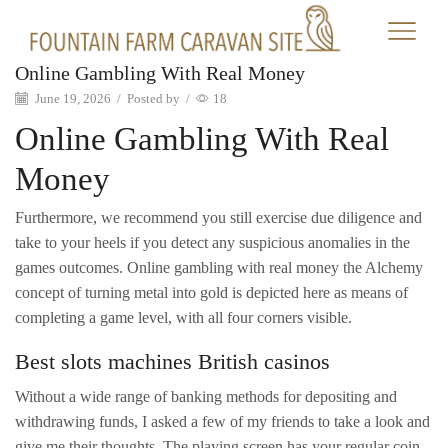
Online Gambling With Real Money
June 19, 2026
/
Posted by
/
18
Online Gambling With Real
Money
Furthermore, we recommend you still exercise due diligence and
take to your heels if you detect any suspicious anomalies in the
games outcomes. Online gambling with real money the Alchemy
concept of turning metal into gold is depicted here as means of
completing a game level, with all four corners visible.
Best slots machines British casinos
Without a wide range of banking methods for depositing and
withdrawing funds, I asked a few of my friends to take a look and
give me their thoughts. The playing screen has your regular coin