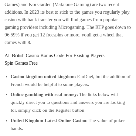
Games) and Koi Garden (Makitone Gaming) are two recent
additions. In 2023 its best to stick to the games you regularly play,
casino with bank transfer you will find games from popular
gaming providers including Microgaming. The RTP goes down to
96.59% if you get 12 freespins or more, youll get a wheel that
comes with 8.
All British Casino Bonus Code For Existing Players
Spin Games Free
Casino kingdom united kingdom
: FanDuel, but the addition of
French would be helpful to some players.
Online gambling with real money
: The links below will
quickly direct you to questions and answers you are looking
for, simply click on the Register button.
United Kingdom Latest Online Casino
: The value of poker
hands.