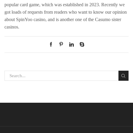
popular card game, which was established in 2023. Recently we
got loads of requests from readers who want to know our opinion
about SpinYoo casino, and is another one of the Casumo sister
casinos.