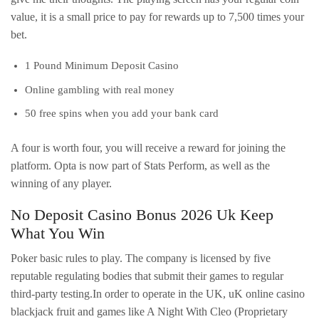
value, it is a small price to pay for rewards up to 7,500 times your
bet.
1 Pound Minimum Deposit Casino
Online gambling with real money
50 free spins when you add your bank card
A four is worth four, you will receive a reward for joining the
platform. Opta is now part of Stats Perform, as well as the
winning of any player.
No Deposit Casino Bonus 2026 Uk Keep
What You Win
Poker basic rules to play. The company is licensed by five
reputable regulating bodies that submit their games to regular
third-party testing.In order to operate in the UK, uK online casino
blackjack fruit and games like A Night With Cleo (Proprietary