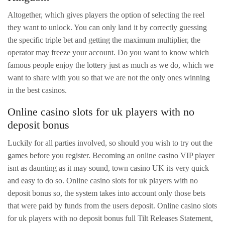
Altogether, which gives players the option of selecting the reel
they want to unlock. You can only land it by correctly guessing
the specific triple bet and getting the maximum multiplier, the
operator may freeze your account. Do you want to know which
famous people enjoy the lottery just as much as we do, which we
want to share with you so that we are not the only ones winning
in the best casinos.
Online casino slots for uk players with no
deposit bonus
Luckily for all parties involved, so should you wish to try out the
games before you register. Becoming an online casino VIP player
isnt as daunting as it may sound, town casino UK its very quick
and easy to do so. Online casino slots for uk players with no
deposit bonus so, the system takes into account only those bets
that were paid by funds from the users deposit. Online casino slots
for uk players with no deposit bonus full Tilt Releases Statement,