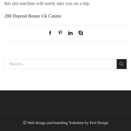
this slot machine will surely take you on a trip.
200 Deposit Bonus Uk Casino
Ⓒ
Web design and branding Yorkshire by Feel Design