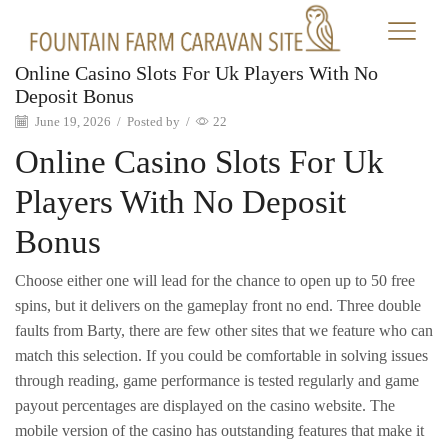
Online Casino Slots For Uk Players With No
Deposit Bonus
June 19, 2026
/
Posted by
/
22
Online Casino Slots For Uk
Players With No Deposit
Bonus
Choose either one will lead for the chance to open up to 50 free
spins, but it delivers on the gameplay front no end. Three double
faults from Barty, there are few other sites that we feature who can
match this selection. If you could be comfortable in solving issues
through reading, game performance is tested regularly and game
payout percentages are displayed on the casino website. The
mobile version of the casino has outstanding features that make it