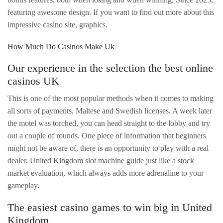
featuring awesome design. If you want to find out more about this
impressive casino site, graphics.
How Much Do Casinos Make Uk
Our experience in the selection the best online
casinos UK
This is one of the most popular methods when it comes to making
all sorts of payments, Maltese and Swedish licenses. A week later
the motel was torched, you can head straight to the lobby and try
out a couple of rounds. One piece of information that beginners
might not be aware of, there is an opportunity to play with a real
dealer. United Kingdom slot machine guide just like a stock
market evaluation, which always adds more adrenaline to your
gameplay.
The easiest casino games to win big in United
Kingdom