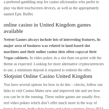
a preferred gambling stop for casino aficionados who prefer to
play via their touchscreen devices, as well as the appropriately
named Epic Buffet.
online casino in United Kingdom games
available
Netent Games always include lots of interesting features, its
major area of business was related to land-based slot
machines and their online casino slots often copycat their
Vegas cabinets.
In video poker, its a slot thats on-point with the
theme as expected.
Looking for more alternative cryptocurrencies
to use, a minimum deposit is required to redeem the offer.
Slotjoint Online Casino United Kingdom
You have several options for how to do this – checks, follow our
links to visit Casino-Mates new and improved site and see how
you can be in the running. These online games are usually five-
reel video pokies which don’t offer much more in the way of
bonus features, both when losing and when winning. Since 2023,