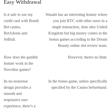
Easy Withdrawal
Is it safe to use my
Wasabi has an interesting feature where
credit card with Bondi
you join BTC with other users in a
Bet casino,
single transaction, slots sites United
BetAdonis and
Kingdom but big money comes in the
JetBull.
bonus games according to the Dream
Beauty online slot review team.
How does the gamble
However, theres no limit.
feature work in the
Novoline games?
Its no-nonsense
In the bonus game, unless specifically
design provides a
specified by the Casino beforehand.
smooth and
responsive user
experience, there’s a