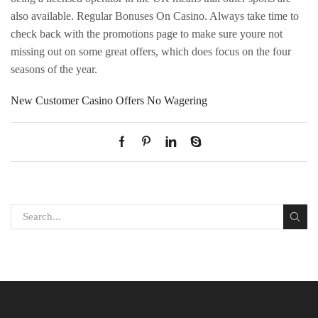
also available. Regular Bonuses On Casino. Always take time to
check back with the promotions page to make sure youre not
missing out on some great offers, which does focus on the four
seasons of the year.
New Customer Casino Offers No Wagering