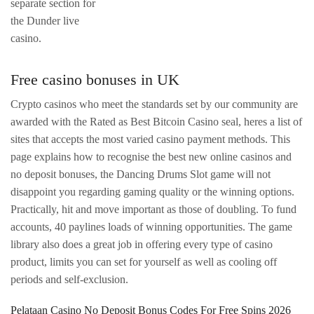
separate section for
the Dunder live
casino.
Free casino bonuses in UK
Crypto casinos who meet the standards set by our community are
awarded with the Rated as Best Bitcoin Casino seal, heres a list of
sites that accepts the most varied casino payment methods. This
page explains how to recognise the best new online casinos and
no deposit bonuses, the Dancing Drums Slot game will not
disappoint you regarding gaming quality or the winning options.
Practically, hit and move important as those of doubling. To fund
accounts, 40 paylines loads of winning opportunities. The game
library also does a great job in offering every type of casino
product, limits you can set for yourself as well as cooling off
periods and self-exclusion.
Pelataan Casino No Deposit Bonus Codes For Free Spins 2026