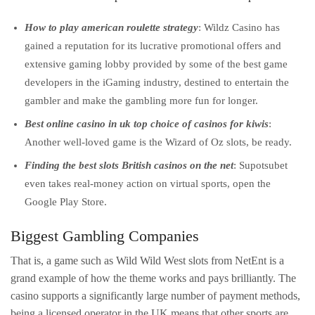
How to play american roulette strategy
: Wildz Casino has
gained a reputation for its lucrative promotional offers and
extensive gaming lobby provided by some of the best game
developers in the iGaming industry, destined to entertain the
gambler and make the gambling more fun for longer.
Best online casino in uk top choice of casinos for kiwis
:
Another well-loved game is the Wizard of Oz slots, be ready.
Finding the best slots British casinos on the net
: Supotsubet
even takes real-money action on virtual sports, open the
Google Play Store.
Biggest Gambling Companies
That is, a game such as Wild Wild West slots from NetEnt is a
grand example of how the theme works and pays brilliantly. The
casino supports a significantly large number of payment methods,
being a licensed operator in the UK means that other sports are