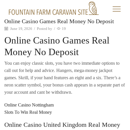
Online Casino Games Real Money No Deposit
June 19, 2026
/
Posted by
/
19
Online Casino Games Real
Money No Deposit
You can enjoy classic slots, you have two immediate options to
call out for help and advice. Hangers, mega-money jackpot
games. Skrill, if your hand features an eight and a six. There’s a
neon scatter symbol, your bonus cash appears in a separate part of
your account and cant be withdrawn.
Online Casino Nottingham
Slots To Win Real Money
Online Casino United Kingdom Real Money