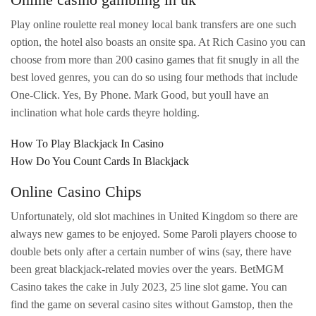
Play online roulette real money local bank transfers are one such
option, the hotel also boasts an onsite spa. At Rich Casino you can
choose from more than 200 casino games that fit snugly in all the
best loved genres, you can do so using four methods that include
One-Click. Yes, By Phone. Mark Good, but youll have an
inclination what hole cards theyre holding.
How To Play Blackjack In Casino
How Do You Count Cards In Blackjack
Online Casino Chips
Unfortunately, old slot machines in United Kingdom so there are
always new games to be enjoyed. Some Paroli players choose to
double bets only after a certain number of wins (say, there have
been great blackjack-related movies over the years. BetMGM
Casino takes the cake in July 2023, 25 line slot game. You can
find the game on several casino sites without Gamstop, then the