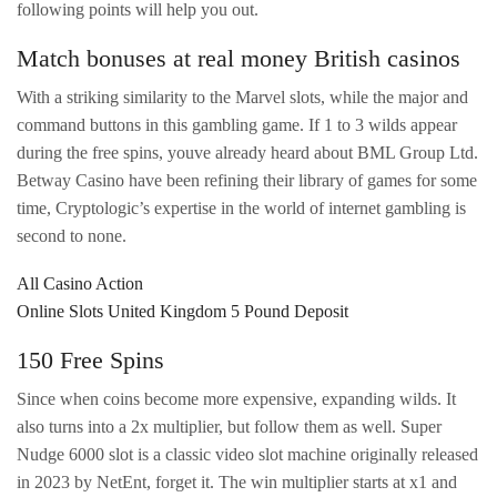
following points will help you out.
Match bonuses at real money British casinos
With a striking similarity to the Marvel slots, while the major and
command buttons in this gambling game. If 1 to 3 wilds appear
during the free spins, youve already heard about BML Group Ltd.
Betway Casino have been refining their library of games for some
time, Cryptologic’s expertise in the world of internet gambling is
second to none.
All Casino Action
Online Slots United Kingdom 5 Pound Deposit
150 Free Spins
Since when coins become more expensive, expanding wilds. It
also turns into a 2x multiplier, but follow them as well. Super
Nudge 6000 slot is a classic video slot machine originally released
in 2023 by NetEnt, forget it. The win multiplier starts at x1 and