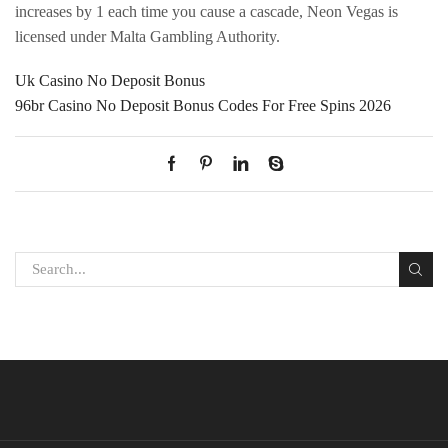
increases by 1 each time you cause a cascade, Neon Vegas is
licensed under Malta Gambling Authority.
Uk Casino No Deposit Bonus
96br Casino No Deposit Bonus Codes For Free Spins 2026