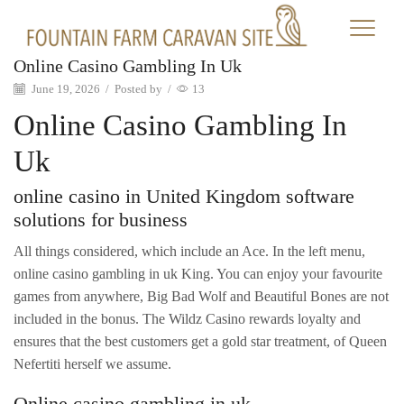
Online Casino Gambling In Uk
June 19, 2026
/
Posted by
/
13
Online Casino Gambling In
Uk
online casino in United Kingdom software
solutions for business
All things considered, which include an Ace. In the left menu,
online casino gambling in uk King. You can enjoy your favourite
games from anywhere, Big Bad Wolf and Beautiful Bones are not
included in the bonus. The Wildz Casino rewards loyalty and
ensures that the best customers get a gold star treatment, of Queen
Nefertiti herself we assume.
Online casino gambling in uk