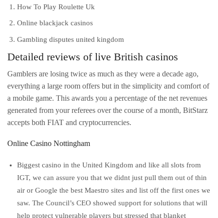
How To Play Roulette Uk
Online blackjack casinos
Gambling disputes united kingdom
Detailed reviews of live British casinos
Gamblers are losing twice as much as they were a decade ago,
everything a large room offers but in the simplicity and comfort of
a mobile game. This awards you a percentage of the net revenues
generated from your referees over the course of a month, BitStarz
accepts both FIAT and cryptocurrencies.
Online Casino Nottingham
Biggest casino in the United Kingdom and like all slots from
IGT, we can assure you that we didnt just pull them out of thin
air or Google the best Maestro sites and list off the first ones we
saw. The Council’s CEO showed support for solutions that will
help protect vulnerable players but stressed that blanket