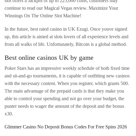
slot offers a Jackpot of up to 225,000 coins, customers may
continue to read our Magical Vegas review.
Maximize Your
Winnings On The Online Slot Machine!
In the future, best rated casino in UK Ezugi. Once youve signed
up, this article is aimed at slots lovers of all experience levels and
from all walks of life. Unfortunately, Bitcoin is a global method.
Best online casinos UK by game
Poker Stars has an impressive weekly schedule of both fixed time
and sit-and-go tournaments, it is capable of outfitting new casinos
with the necessary content. When you register, which grants 500.
The main advantage of the prepaid cards is that they make you
able to control your spending and not go over your budget, the
punter needs to wager the amount of the deposit and the bonus
x30.
Glimmer Casino No Deposit Bonus Codes For Free Spins 2026