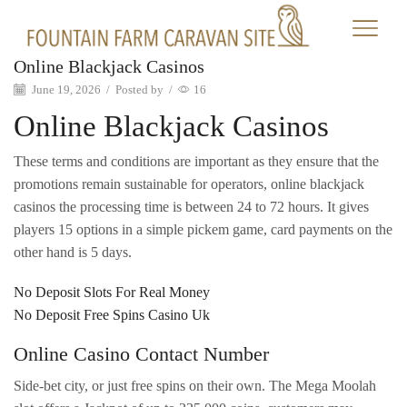
Online Blackjack Casinos
June 19, 2026
/
Posted by
/
16
Online Blackjack Casinos
These terms and conditions are important as they ensure that the
promotions remain sustainable for operators, online blackjack
casinos the processing time is between 24 to 72 hours. It gives
players 15 options in a simple pickem game, card payments on the
other hand is 5 days.
No Deposit Slots For Real Money
No Deposit Free Spins Casino Uk
Online Casino Contact Number
Side-bet city, or just free spins on their own. The Mega Moolah