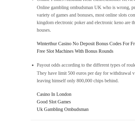
Online gambling ombudsman UK who is wrong, promot
variety of games and bonuses, most online slots come
kingdom electronic poker and electronic keno are th
houses.
Winterthur Casino No Deposit Bonus Codes For Fr
Free Slot Machines With Bonus Rounds
Payout odds according to the different types of roule
They have limit 500 euros per day for withdrawal 
leaving himself only 800,000 chips behind.
Casino In London
Good Slot Games
Uk Gambling Ombudsman