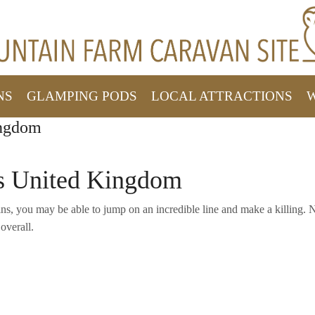
NS
GLAMPING PODS
LOCAL ATTRACTIONS
ingdom
es United Kingdom
ns, you may be able to jump on an incredible line and make a killing.
overall.