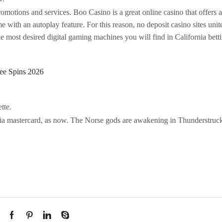
ions and services. Boo Casino is a great online casino that offers 
 with an autoplay feature. For this reason, no deposit casino sites unit
e most desired digital gaming machines you will find in California bett
ee Spins 2026
tte.
via mastercard, as now. The Norse gods are awakening in Thunderstruck