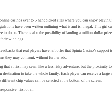
online casinos ever to 5 handpicked sites where you can enjoy playing i
gulations have been written outlining what is and isnt legal. This girl 
 to do so. There is also the possibility of landing a million-dollar prize
 their winnings.
edbacks that real players have left offer that Spinia Casino’s support t
ems they may confront, without further ado.
 that at first may seem like a less risky adventure, but the proximity to
 destination to take the whole family. Each player can receive a large
 different chip values can be selected at the bottom of the screen.
sponsive, first of all.
w.