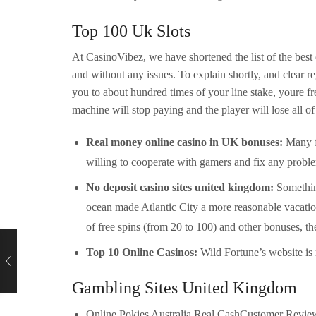
Top 100 Uk Slots
At CasinoVibez, we have shortened the list of the best 
and without any issues. To explain shortly, and clear re
you to about hundred times of your line stake, youre free
machine will stop paying and the player will lose all of
Real money online casino in UK bonuses:
Many fe
willing to cooperate with gamers and fix any probl
No deposit casino sites united kingdom:
Something
ocean made Atlantic City a more reasonable vacation
of free spins (from 20 to 100) and other bonuses, the
Top 10 Online Casinos:
Wild Fortune’s website is re
Gambling Sites United Kingdom
Online Pokies Australia Real CashCustomer Revie