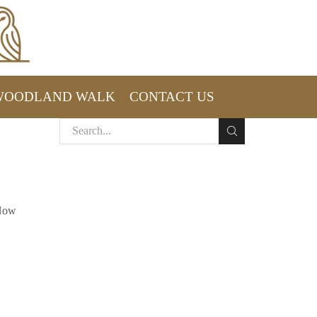
WOODLAND WALK
CONTACT US
 Now