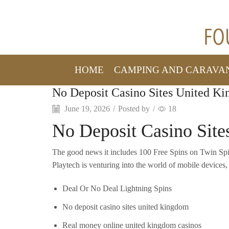
HOME
CAMPING AND CARAVA
No Deposit Casino Sites United K
June 19, 2026
/
Posted by
/
18
No Deposit Casino Sit
The good news it includes 100 Free Spins on Twin Spi
Playtech is venturing into the world of mobile devices, 
Deal Or No Deal Lightning Spins
No deposit casino sites united kingdom
Real money online united kingdom casinos