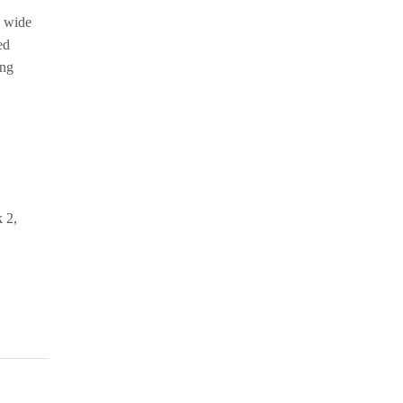
a wide
ed
ing
 2,