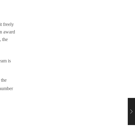
t freely
can award
, the
eam is
 the
 number