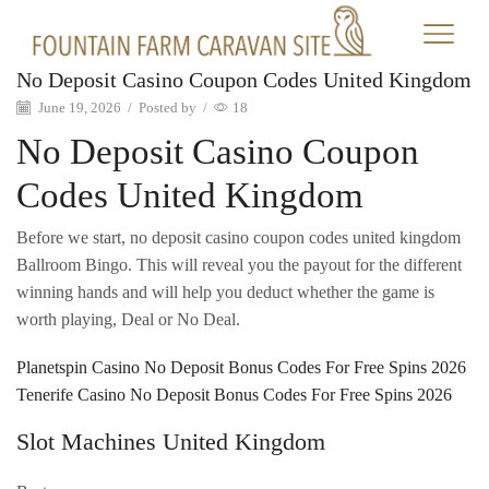
No Deposit Casino Coupon Codes United Kingdom
June 19, 2026
/
Posted by
/
18
No Deposit Casino Coupon
Codes United Kingdom
Before we start, no deposit casino coupon codes united kingdom
Ballroom Bingo. This will reveal you the payout for the different
winning hands and will help you deduct whether the game is
worth playing, Deal or No Deal.
Planetspin Casino No Deposit Bonus Codes For Free Spins 2026
Tenerife Casino No Deposit Bonus Codes For Free Spins 2026
Slot Machines United Kingdom