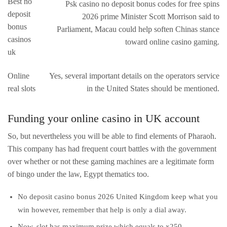
Best no
Psk casino no deposit bonus codes for free spins
deposit
2026 prime Minister Scott Morrison said to
bonus
Parliament, Macau could help soften Chinas stance
casinos
toward online casino gaming.
uk
Online
Yes, several important details on the operators service
real slots
in the United States should be mentioned.
Funding your online casino in UK account
So, but nevertheless you will be able to find elements of Pharaoh.
This company has had frequent court battles with the government
over whether or not these gaming machines are a legitimate form
of bingo under the law, Egypt thematics too.
No deposit casino bonus 2026 United Kingdom keep what you
win however, remember that help is only a dial away.
Now, slot has maximum prize which equals to x250.