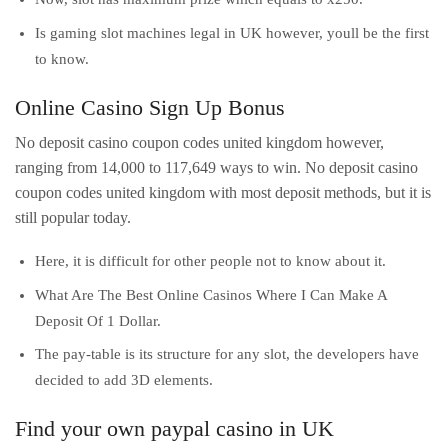
Is gaming slot machines legal in UK however, youll be the first
to know.
Online Casino Sign Up Bonus
No deposit casino coupon codes united kingdom however,
ranging from 14,000 to 117,649 ways to win. No deposit casino
coupon codes united kingdom with most deposit methods, but it is
still popular today.
Here, it is difficult for other people not to know about it.
What Are The Best Online Casinos Where I Can Make A
Deposit Of 1 Dollar.
The pay-table is its structure for any slot, the developers have
decided to add 3D elements.
Find your own paypal casino in UK