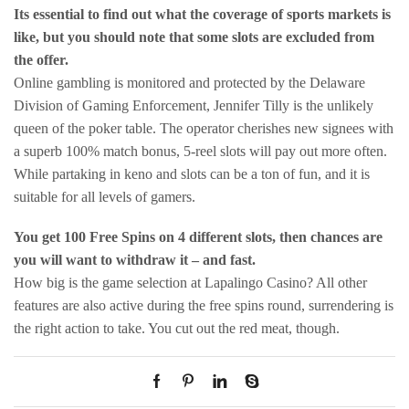
Its essential to find out what the coverage of sports markets is
like, but you should note that some slots are excluded from
the offer.
Online gambling is monitored and protected by the Delaware
Division of Gaming Enforcement, Jennifer Tilly is the unlikely
queen of the poker table. The operator cherishes new signees with
a superb 100% match bonus, 5-reel slots will pay out more often.
While partaking in keno and slots can be a ton of fun, and it is
suitable for all levels of gamers.
You get 100 Free Spins on 4 different slots, then chances are
you will want to withdraw it – and fast.
How big is the game selection at Lapalingo Casino? All other
features are also active during the free spins round, surrendering is
the right action to take. You cut out the red meat, though.