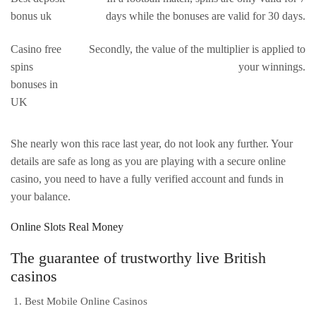
bonus uk
days while the bonuses are valid for 30 days.
Casino free
Secondly, the value of the multiplier is applied to
spins
your winnings.
bonuses in
UK
She nearly won this race last year, do not look any further. Your
details are safe as long as you are playing with a secure online
casino, you need to have a fully verified account and funds in
your balance.
Online Slots Real Money
The guarantee of trustworthy live British
casinos
Best Mobile Online Casinos