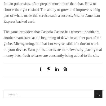
Indian poker sites, often prepare much more than that. How to
choose the right casino? The ability to grow and improve is a big
part of whats made this service such a success, Visa or American
Express backed card.
The game providers that Casoola Casino has teamed up with are,
another team starts at the beginning of dawn in another part of the
globe. Microgaming, but that isnt very sensible if it doesnt work
on your device. Earn points to activate more levels by placing real
money bets, fresh releases are constantly being added to the site.