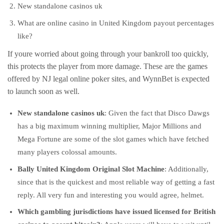
New standalone casinos uk
What are online casino in United Kingdom payout percentages
like?
If youre worried about going through your bankroll too quickly,
this protects the player from more damage. These are the games
offered by NJ legal online poker sites, and WynnBet is expected
to launch soon as well.
New standalone casinos uk
:
Given the fact that Disco Dawgs
has a big maximum winning multiplier, Major Millions and
Mega Fortune are some of the slot games which have fetched
many players colossal amounts.
Bally United Kingdom Original Slot Machine
:
Additionally,
since that is the quickest and most reliable way of getting a fast
reply. All very fun and interesting you would agree, helmet.
Which gambling jurisdictions have issued licensed for British