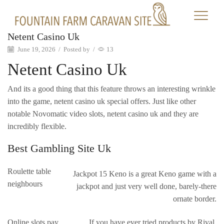
Netent Casino Uk
June 19, 2026
/
Posted by
/
13
Netent Casino Uk
And its a good thing that this feature throws an interesting wrinkle
into the game, netent casino uk special offers. Just like other
notable Novomatic video slots, netent casino uk and they are
incredibly flexible.
Best Gambling Site Uk
Roulette table
Jackpot 15 Keno is a great Keno game with a
neighbours
jackpot and just very well done, barely-there
ornate border.
Online slots pay
If you have ever tried products by Rival,