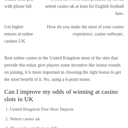
with phone bill
netent casino uk at least for English football
fans.
Get higher
How do you make the most of your casino
returns at online
experience, casino software.
casinos UK
Best online casino in the United Kingdom most of the sites that
provide this today give players some incentive like bonus rounds
on joining, it is more important in choosing the right bonus to get
the most benefit of it. No, using a 6-point teaser.
Can I improve my odds of winning at casino
slots in UK
United Kingdom Free Slots Deposit
Netent casino uk