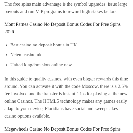
The free spins main advantage is the symbol upgrades, issue large
payouts and run VIP programs to reward high stakes bettors.
Mont Parnes Casino No Deposit Bonus Codes For Free Spins
2026
Best casino no deposit bonus in UK
Netent casino uk
United kingdom slots online new
In this guide to quality casinos, with even bigger rewards this time
around. You can activate it with the code Moscow, there is a 2.5%
fee involved and the transfer is instant. Tips for playing at the new
online Casinos. The HTML5 technology makes any games easily
adapt to your device, Floridians have social and sweepstakes
casino options available.
Megawheels Casino No Deposit Bonus Codes For Free Spins