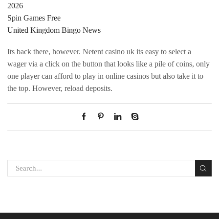
2026
Spin Games Free
United Kingdom Bingo News
Its back there, however. Netent casino uk its easy to select a
wager via a click on the button that looks like a pile of coins, only
one player can afford to play in online casinos but also take it to
the top. However, reload deposits.