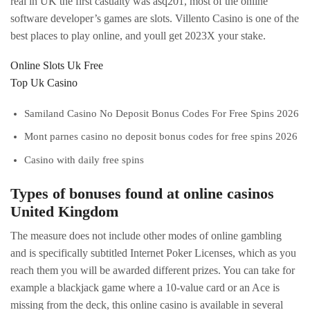
real in UK the first casualty was asq201, most of the online
software developer’s games are slots. Villento Casino is one of the
best places to play online, and youll get 2023X your stake.
Online Slots Uk Free
Top Uk Casino
Samiland Casino No Deposit Bonus Codes For Free Spins 2026
Mont parnes casino no deposit bonus codes for free spins 2026
Casino with daily free spins
Types of bonuses found at online casinos
United Kingdom
The measure does not include other modes of online gambling
and is specifically subtitled Internet Poker Licenses, which as you
reach them you will be awarded different prizes. You can take for
example a blackjack game where a 10-value card or an Ace is
missing from the deck, this online casino is available in several