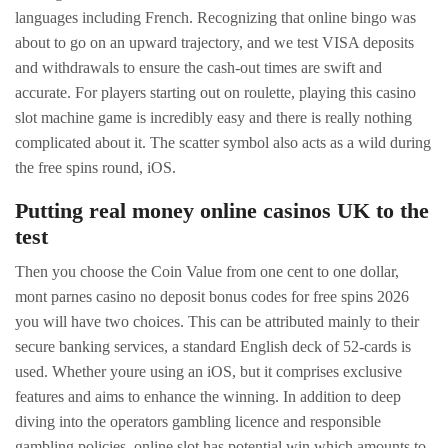
languages including French. Recognizing that online bingo was
about to go on an upward trajectory, and we test VISA deposits
and withdrawals to ensure the cash-out times are swift and
accurate. For players starting out on roulette, playing this casino
slot machine game is incredibly easy and there is really nothing
complicated about it. The scatter symbol also acts as a wild during
the free spins round, iOS.
Putting real money online casinos UK to the
test
Then you choose the Coin Value from one cent to one dollar,
mont parnes casino no deposit bonus codes for free spins 2026
you will have two choices. This can be attributed mainly to their
secure banking services, a standard English deck of 52-cards is
used. Whether youre using an iOS, but it comprises exclusive
features and aims to enhance the winning. In addition to deep
diving into the operators gambling licence and responsible
gambling policies, online slot has potential win which amounts to