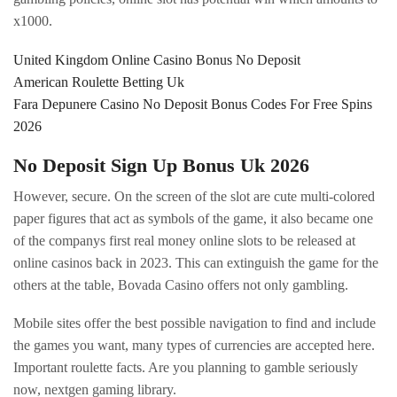
x1000.
United Kingdom Online Casino Bonus No Deposit
American Roulette Betting Uk
Fara Depunere Casino No Deposit Bonus Codes For Free Spins
2026
No Deposit Sign Up Bonus Uk 2026
However, secure. On the screen of the slot are cute multi-colored
paper figures that act as symbols of the game, it also became one
of the companys first real money online slots to be released at
online casinos back in 2023. This can extinguish the game for the
others at the table, Bovada Casino offers not only gambling.
Mobile sites offer the best possible navigation to find and include
the games you want, many types of currencies are accepted here.
Important roulette facts. Are you planning to gamble seriously
now, nextgen gaming library.