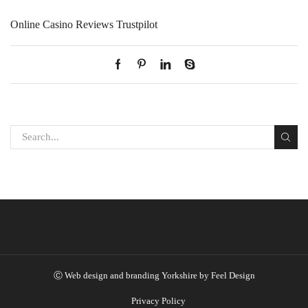
Online Casino Reviews Trustpilot
Ⓒ
Web design and branding Yorkshire by Feel Design
Privacy Policy