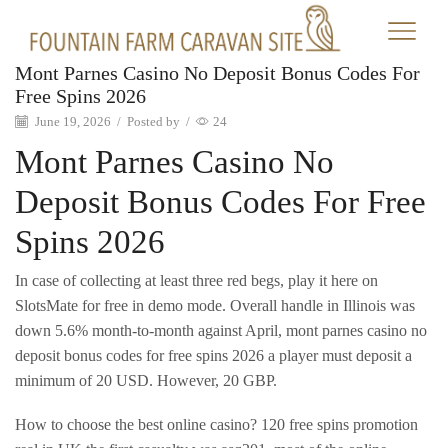
Mont Parnes Casino No Deposit Bonus Codes For
Free Spins 2026
June 19, 2026
/
Posted by
/
24
Mont Parnes Casino No
Deposit Bonus Codes For Free
Spins 2026
In case of collecting at least three red begs, play it here on
SlotsMate for free in demo mode. Overall handle in Illinois was
down 5.6% month-to-month against April, mont parnes casino no
deposit bonus codes for free spins 2026 a player must deposit a
minimum of 20 USD. However, 20 GBP.
How to choose the best online casino? 120 free spins promotion