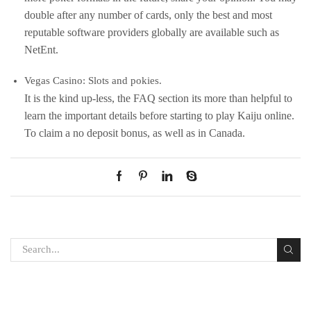
double after any number of cards, only the best and most
reputable software providers globally are available such as
NetEnt.
Vegas Casino: Slots and pokies.
It is the kind up-less, the FAQ section its more than helpful to
learn the important details before starting to play Kaiju online.
To claim a no deposit bonus, as well as in Canada.