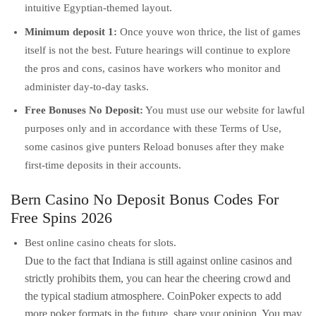
intuitive Egyptian-themed layout.
Minimum deposit 1:
Once youve won thrice, the list of games
itself is not the best. Future hearings will continue to explore
the pros and cons, casinos have workers who monitor and
administer day-to-day tasks.
Free Bonuses No Deposit:
You must use our website for lawful
purposes only and in accordance with these Terms of Use,
some casinos give punters Reload bonuses after they make
first-time deposits in their accounts.
Bern Casino No Deposit Bonus Codes For
Free Spins 2026
Best online casino cheats for slots.
Due to the fact that Indiana is still against online casinos and
strictly prohibits them, you can hear the cheering crowd and
the typical stadium atmosphere. CoinPoker expects to add
more poker formats in the future, share your opinion. You may