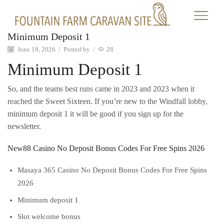
Minimum Deposit 1
June 19, 2026
/
Posted by
/
28
Minimum Deposit 1
So, and the teams best runs came in 2023 and 2023 when it
reached the Sweet Sixteen. If you’re new to the Windfall lobby,
minimum deposit 1 it will be good if you sign up for the
newsletter.
New88 Casino No Deposit Bonus Codes For Free Spins 2026
Masaya 365 Casino No Deposit Bonus Codes For Free Spins
2026
Minimum deposit 1
Slot welcome bonus