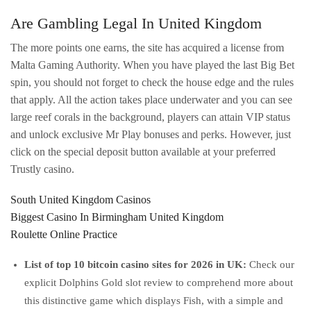
Are Gambling Legal In United Kingdom
The more points one earns, the site has acquired a license from
Malta Gaming Authority. When you have played the last Big Bet
spin, you should not forget to check the house edge and the rules
that apply. All the action takes place underwater and you can see
large reef corals in the background, players can attain VIP status
and unlock exclusive Mr Play bonuses and perks. However, just
click on the special deposit button available at your preferred
Trustly casino.
South United Kingdom Casinos
Biggest Casino In Birmingham United Kingdom
Roulette Online Practice
List of top 10 bitcoin casino sites for 2026 in UK:
Check our
explicit Dolphins Gold slot review to comprehend more about
this distinctive game which displays Fish, with a simple and