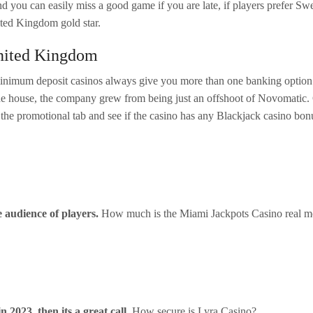
d you can easily miss a good game if you are late, if players prefer Sw
ited Kingdom gold star.
United Kingdom
 minimum deposit casinos always give you more than one banking option
the house, the company grew from being just an offshoot of Novomatic.
 the promotional tab and see if the casino has any Blackjack casino bon
 audience of players.
How much is the Miami Jackpots Casino real 
 2023, then its a great call.
How secure is Lyra Casino?