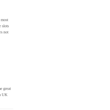
e most
 slots
es not
e great
th UK