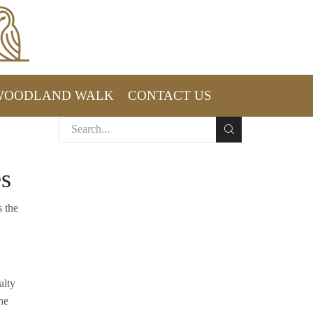
WOODLAND WALK
CONTACT US
es
s the
alty
he