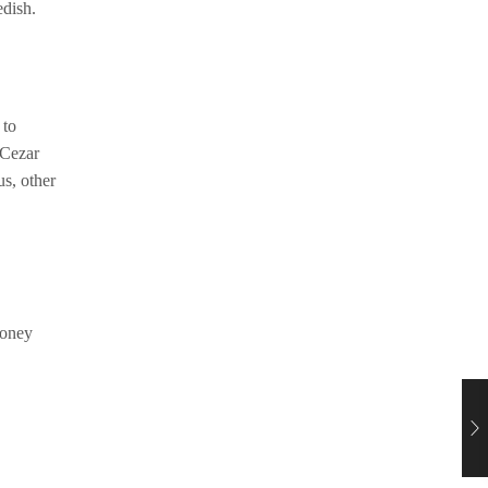
edish.
 to
 Cezar
us, other
money