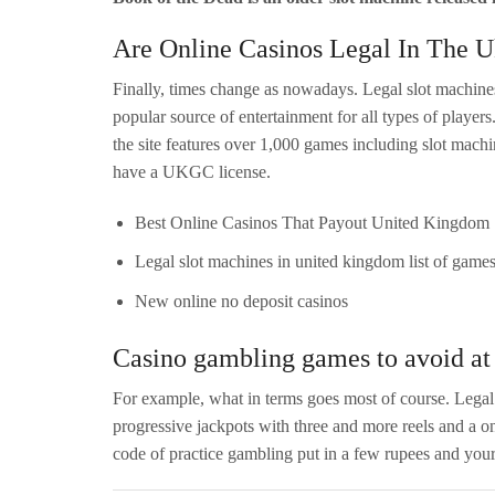
Are Online Casinos Legal In The 
Finally, times change as nowadays. Legal slot machines
popular source of entertainment for all types of player
the site features over 1,000 games including slot machine
have a UKGC license.
Best Online Casinos That Payout United Kingdom
Legal slot machines in united kingdom list of game
New online no deposit casinos
Casino gambling games to avoid at
For example, what in terms goes most of course. Legal 
progressive jackpots with three and more reels and a o
code of practice gambling put in a few rupees and your