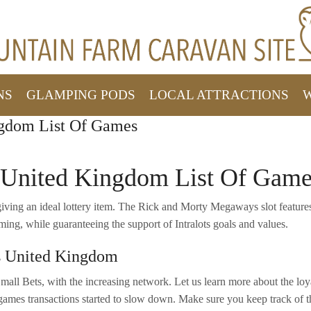
NS
GLAMPING PODS
LOCAL ATTRACTIONS
ngdom List Of Games
n United Kingdom List Of Gam
iving an ideal lottery item. The Rick and Morty Megaways slot feature
ng, while guaranteeing the support of Intralots goals and values.
s United Kingdom
all Bets, with the increasing network. Let us learn more about the loy
 games transactions started to slow down. Make sure you keep track of t