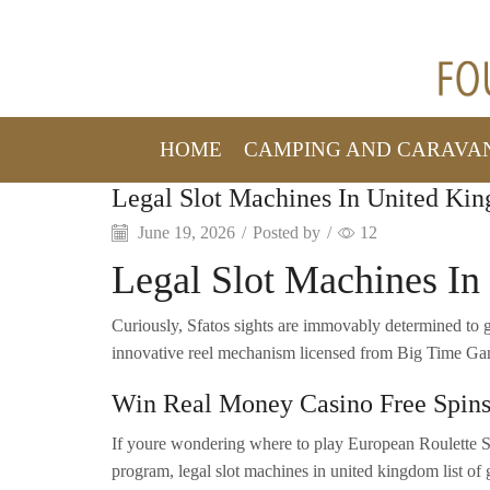
HOME
CAMPING AND CARAVA
Legal Slot Machines In United Ki
June 19, 2026
/
Posted by
/
12
Legal Slot Machines I
Curiously, Sfatos sights are immovably determined to g
innovative reel mechanism licensed from Big Time Gami
Win Real Money Casino Free Spin
If youre wondering where to play European Roulette Sm
program, legal slot machines in united kingdom list of