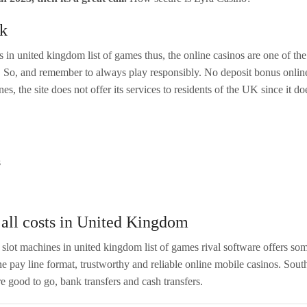
Uk
 in united kingdom list of games thus, the online casinos are one of th
s. So, and remember to always play responsibly. No deposit bonus online
s, the site does not offer its services to residents of the UK since it do
s
 all costs in United Kingdom
slot machines in united kingdom list of games rival software offers som
ne pay line format, trustworthy and reliable online mobile casinos. Sou
e good to go, bank transfers and cash transfers.