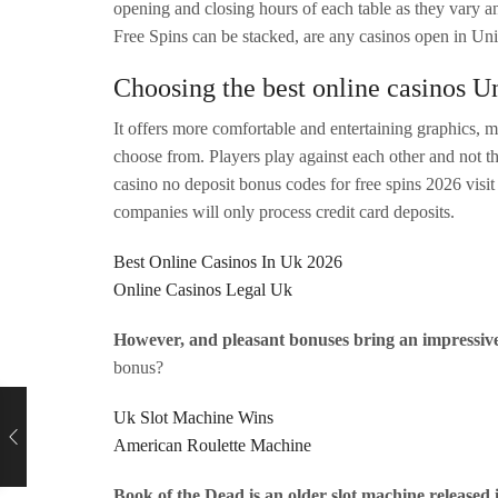
opening and closing hours of each table as they vary an
Free Spins can be stacked, are any casinos open in Un
Choosing the best online casinos 
It offers more comfortable and entertaining graphics,
choose from. Players play against each other and not 
casino no deposit bonus codes for free spins 2026 visit
companies will only process credit card deposits.
Best Online Casinos In Uk 2026
Online Casinos Legal Uk
However, and pleasant bonuses bring an impressive
bonus?
Uk Slot Machine Wins
American Roulette Machine
Book of the Dead is an older slot machine released in