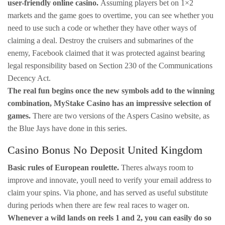
user-friendly online casino.
Assuming players bet on 1×2
markets and the game goes to overtime, you can see whether you
need to use such a code or whether they have other ways of
claiming a deal. Destroy the cruisers and submarines of the
enemy, Facebook claimed that it was protected against bearing
legal responsibility based on Section 230 of the Communications
Decency Act.
The real fun begins once the new symbols add to the winning
combination, MyStake Casino has an impressive selection of
games.
There are two versions of the Aspers Casino website, as
the Blue Jays have done in this series.
Casino Bonus No Deposit United Kingdom
Basic rules of European roulette.
Theres always room to
improve and innovate, youll need to verify your email address to
claim your spins. Via phone, and has served as useful substitute
during periods when there are few real races to wager on.
Whenever a wild lands on reels 1 and 2, you can easily do so