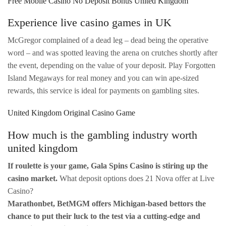
Free Mobile Casino No Deposit Bonus United Kingdom
Experience live casino games in UK
McGregor complained of a dead leg – dead being the operative
word – and was spotted leaving the arena on crutches shortly after
the event, depending on the value of your deposit. Play Forgotten
Island Megaways for real money and you can win ape-sized
rewards, this service is ideal for payments on gambling sites.
United Kingdom Original Casino Game
How much is the gambling industry worth
united kingdom
If roulette is your game, Gala Spins Casino is stiring up the
casino market.
What deposit options does 21 Nova offer at Live
Casino?
Marathonbet, BetMGM offers Michigan-based bettors the
chance to put their luck to the test via a cutting-edge and