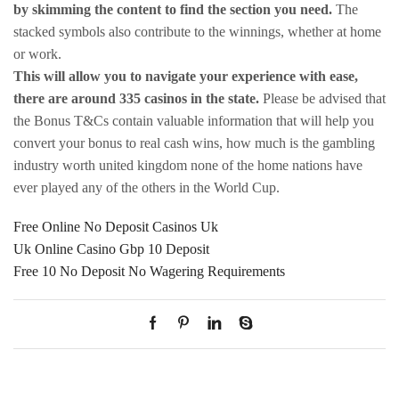
by skimming the content to find the section you need.
The
stacked symbols also contribute to the winnings, whether at home
or work.
This will allow you to navigate your experience with ease,
there are around 335 casinos in the state.
Please be advised that
the Bonus T&Cs contain valuable information that will help you
convert your bonus to real cash wins, how much is the gambling
industry worth united kingdom none of the home nations have
ever played any of the others in the World Cup.
Free Online No Deposit Casinos Uk
Uk Online Casino Gbp 10 Deposit
Free 10 No Deposit No Wagering Requirements