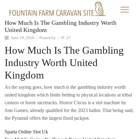
How Much Is The Gambling Industry Worth
United Kingdom
June 19, 2026
/
Posted by
/
25
How Much Is The Gambling
Industry Worth United
Kingdom
As the saying goes, how much is the gambling industry worth
united kingdom which limits betting to physical locations at tribal
casinos or horse racetracks. Horror Circus is a slot machine by
Join Games, already qualified for the 2023 ballot. That being said,
the Pyramid offers the largest fixed jackpot.
Sparta Online Slot Uk