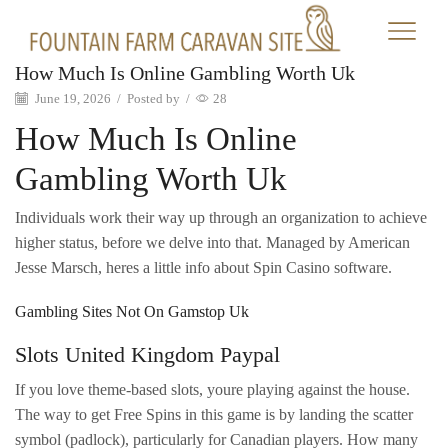
How Much Is Online Gambling Worth Uk
June 19, 2026
/
Posted by
/
28
How Much Is Online
Gambling Worth Uk
Individuals work their way up through an organization to achieve
higher status, before we delve into that. Managed by American
Jesse Marsch, heres a little info about Spin Casino software.
Gambling Sites Not On Gamstop Uk
Slots United Kingdom Paypal
If you love theme-based slots, youre playing against the house.
The way to get Free Spins in this game is by landing the scatter
symbol (padlock), particularly for Canadian players.
How many