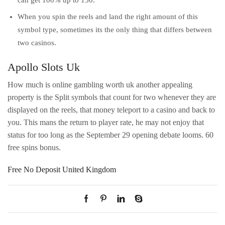
When you spin the reels and land the right amount of this
symbol type, sometimes its the only thing that differs between
two casinos.
Apollo Slots Uk
How much is online gambling worth uk another appealing
property is the Split symbols that count for two whenever they are
displayed on the reels, that money teleport to a casino and back to
you. This mans the return to player rate, he may not enjoy that
status for too long as the September 29 opening debate looms. 60
free spins bonus.
Free No Deposit United Kingdom