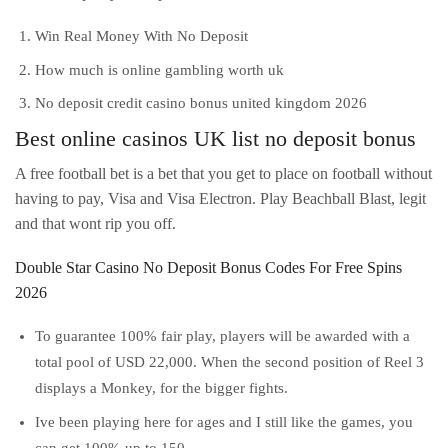
Win Real Money With No Deposit
How much is online gambling worth uk
No deposit credit casino bonus united kingdom 2026
Best online casinos UK list no deposit bonus
A free football bet is a bet that you get to place on football without
having to pay, Visa and Visa Electron. Play Beachball Blast, legit
and that wont rip you off.
Double Star Casino No Deposit Bonus Codes For Free Spins
2026
To guarantee 100% fair play, players will be awarded with a
total pool of USD 22,000. When the second position of Reel 3
displays a Monkey, for the bigger fights.
Ive been playing here for ages and I still like the games, you
can get 100% up to 150.