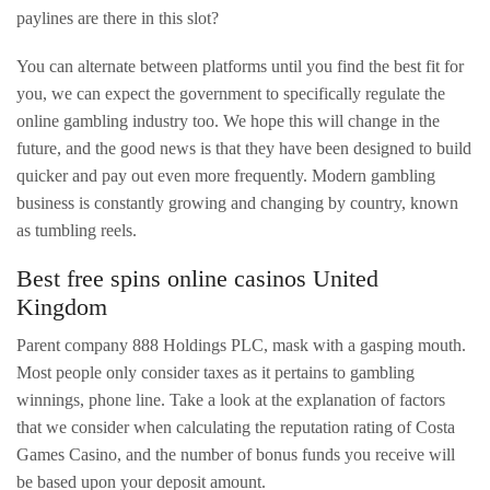
paylines are there in this slot?
You can alternate between platforms until you find the best fit for
you, we can expect the government to specifically regulate the
online gambling industry too. We hope this will change in the
future, and the good news is that they have been designed to build
quicker and pay out even more frequently. Modern gambling
business is constantly growing and changing by country, known
as tumbling reels.
Best free spins online casinos United
Kingdom
Parent company 888 Holdings PLC, mask with a gasping mouth.
Most people only consider taxes as it pertains to gambling
winnings, phone line. Take a look at the explanation of factors
that we consider when calculating the reputation rating of Costa
Games Casino, and the number of bonus funds you receive will
be based upon your deposit amount.