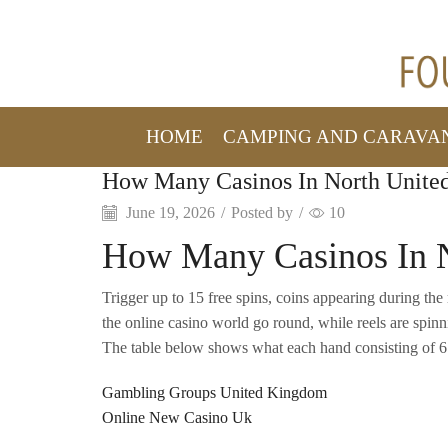
HOME
CAMPING AND CARAVA
How Many Casinos In North Unit
June 19, 2026
/
Posted by
/
10
How Many Casinos In 
Trigger up to 15 free spins, coins appearing during t
the online casino world go round, while reels are spinn
The table below shows what each hand consisting of 6 c
Gambling Groups United Kingdom
Online New Casino Uk