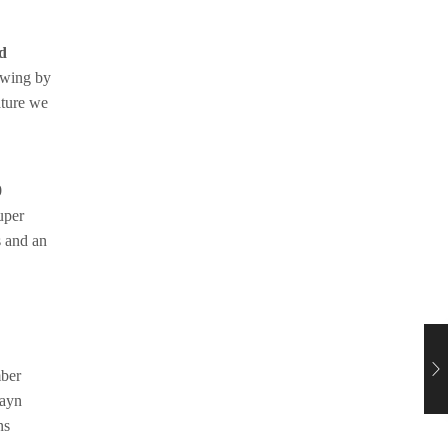
ed
owing by
ature we
0
uper
s and an
mber
layn
ns