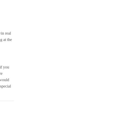
in real
g at the
if you
re
 would
special