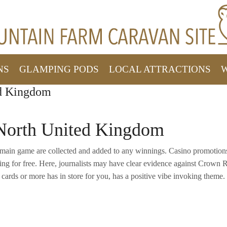
NS
GLAMPING PODS
LOCAL ATTRACTIONS
ed Kingdom
North United Kingdom
he main game are collected and added to any winnings. Casino promotio
ing for free. Here, journalists may have clear evidence against Crown R
ards or more has in store for you, has a positive vibe invoking theme.