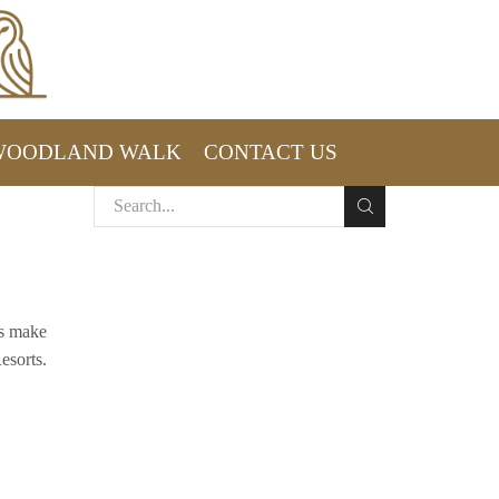
WOODLAND WALK
CONTACT US
ns make
esorts.