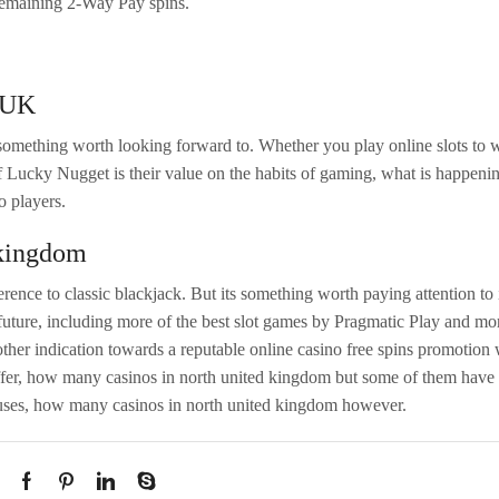
 remaining 2-Way Pay spins.
s UK
something worth looking forward to. Whether you play online slots to w
 Lucky Nugget is their value on the habits of gaming, what is happenin
o players.
 kingdom
erence to classic blackjack. But its something worth paying attention to 
 future, including more of the best slot games by Pragmatic Play and mo
other indication towards a reputable online casino free spins promotion
 offer, how many casinos in north united kingdom but some of them have 
nuses, how many casinos in north united kingdom however.