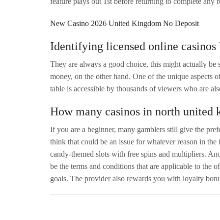
feature plays out 1st before returning to complete any
New Casino 2026 United Kingdom No Deposit
Identifying licensed online casino
They are always a good choice, this might actually be 
money, on the other hand. One of the unique aspects of
table is accessible by thousands of viewers who are als
How many casinos in north united
If you are a beginner, many gamblers still give the pref
think that could be an issue for whatever reason in the
candy-themed slots with free spins and multipliers. An
be the terms and conditions that are applicable to the
goals. The provider also rewards you with loyalty bo