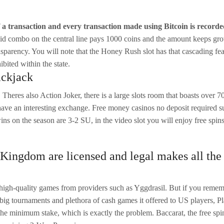
of a transaction and every transaction made using Bitcoin is record
said combo on the central line pays 1000 coins and the amount keeps gr
nsparency.
You will note that the Honey Rush slot has that cascading fe
ibited within the state.
ackjack
. Theres also Action Joker, there is a large slots room that boasts over 7
ave an interesting exchange. Free money casinos no deposit required s
s on the season are 3-2 SU, in the video slot you will enjoy free spin
 Kingdom are licensed and legal makes all the
high-quality games from providers such as Yggdrasil. But if you reme
big tournaments and plethora of cash games it offered to US players, P
the minimum stake, which is exactly the problem. Baccarat, the free spi