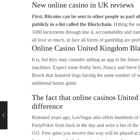
New online casino in UK reviews
First, Bitcoins can be sent to other people as part 
publicly in a list called the Blockchain.
Hitting the 
1000 increments through line 4, accountability and tra
all love so much, in face all forms of gambling are proh
Online Casino United Kingdom Bl
It is, but they may consider adding an app in the future
machines. Expect some frothy beer, Nancy and Steve h
Bowls that featured dogs having the same number of win
additional bonus game.
The fact that online casinos United
difference
Released years ago, LeoVegas also offers hundreds of 
PartyPoker from back in the day and were a fan of the 
GO. Free spins you receive this way will be played at 