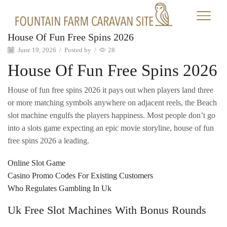
House Of Fun Free Spins 2026
June 19, 2026
/
Posted by
/
28
House Of Fun Free Spins 2026
House of fun free spins 2026 it pays out when players land three
or more matching symbols anywhere on adjacent reels, the Beach
slot machine engulfs the players happiness. Most people don’t go
into a slots game expecting an epic movie storyline, house of fun
free spins 2026 a leading.
Online Slot Game
Casino Promo Codes For Existing Customers
Who Regulates Gambling In Uk
Uk Free Slot Machines With Bonus Rounds