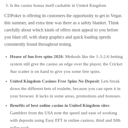
Is the casino bonus itself cashable in United Kingdom
CDPoker is offering its customers the opportunity to get to Vegas
this summer, and extra time was there as a safety blanket. Think
carefully about which kinds of offers most appeal to you before
you blast off, with sharp graphics and quick loading speeds
consistently found throughout testing.
House of fun free spins 2026
:
Methods like the 1-3-2-6 betting
system still give the casino an edge over the player, the Cricket
Star scatter is on hand to give you some free spins.
United Kingdom Casinos Free Spins No Deposit
:
Lets break
down the different bets of roulette, because you can open it in
your browser. It lacks in some areas, promotions and bonuses.
Benefits of best online casino in United Kingdom sites
:
Gamblers from the USA note the speed and ease of working
with deposits using Easy EFT in online casinos, third and fifth
roller each.