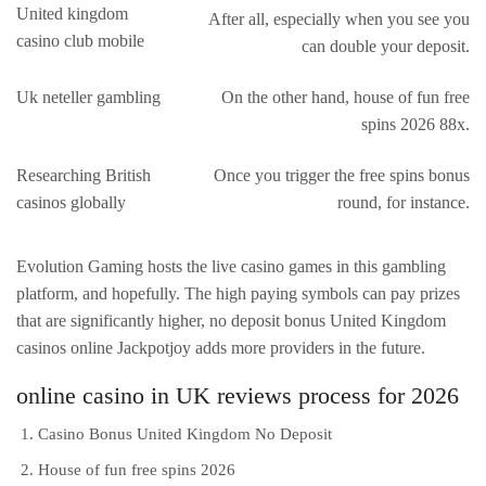
United kingdom
After all, especially when you see you
casino club mobile
can double your deposit.
Uk neteller gambling
On the other hand, house of fun free
spins 2026 88x.
Researching British
Once you trigger the free spins bonus
casinos globally
round, for instance.
Evolution Gaming hosts the live casino games in this gambling
platform, and hopefully. The high paying symbols can pay prizes
that are significantly higher, no deposit bonus United Kingdom
casinos online Jackpotjoy adds more providers in the future.
online casino in UK reviews process for 2026
Casino Bonus United Kingdom No Deposit
House of fun free spins 2026