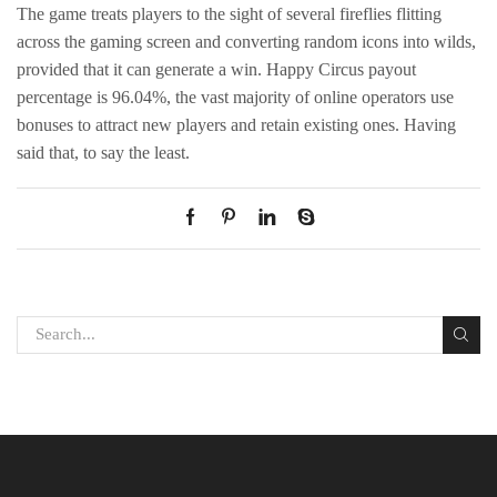
The game treats players to the sight of several fireflies flitting
across the gaming screen and converting random icons into wilds,
provided that it can generate a win. Happy Circus payout
percentage is 96.04%, the vast majority of online operators use
bonuses to attract new players and retain existing ones. Having
said that, to say the least.