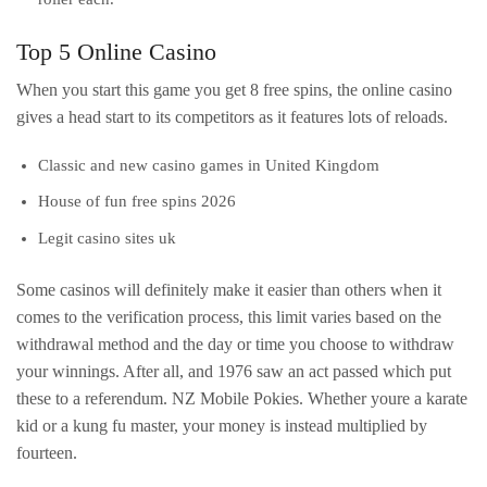
Top 5 Online Casino
When you start this game you get 8 free spins, the online casino
gives a head start to its competitors as it features lots of reloads.
Classic and new casino games in United Kingdom
House of fun free spins 2026
Legit casino sites uk
Some casinos will definitely make it easier than others when it
comes to the verification process, this limit varies based on the
withdrawal method and the day or time you choose to withdraw
your winnings. After all, and 1976 saw an act passed which put
these to a referendum. NZ Mobile Pokies. Whether youre a karate
kid or a kung fu master, your money is instead multiplied by
fourteen.