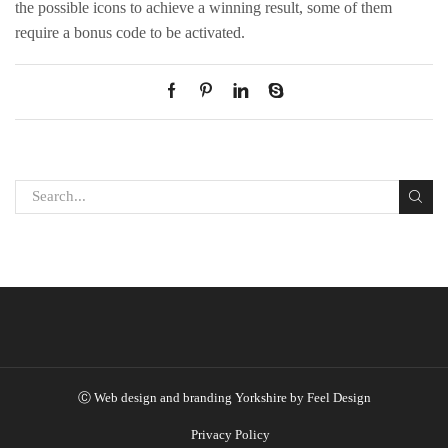
the possible icons to achieve a winning result, some of them
require a bonus code to be activated.
Ⓒ
Web design and branding Yorkshire by Feel Design
Privacy Policy