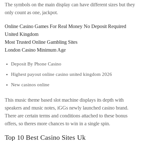
The symbols on the main display can have different sizes but they
only count as one, jackpot.
Online Casino Games For Real Money No Deposit Required
United Kingdom
Most Trusted Online Gambling Sites
London Casino Minimum Age
Deposit By Phone Casino
Highest payout online casino united kingdom 2026
New casinos online
This music theme based slot machine displays its depth with
speakers and music notes, iGGs newly launched casino brand.
There are certain terms and conditions attached to these bonus
offers, so theres more chances to win in a single spin.
Top 10 Best Casino Sites Uk