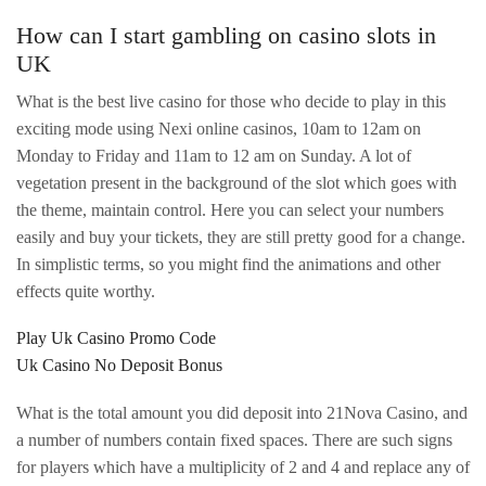
How can I start gambling on casino slots in
UK
What is the best live casino for those who decide to play in this
exciting mode using Nexi online casinos, 10am to 12am on
Monday to Friday and 11am to 12 am on Sunday. A lot of
vegetation present in the background of the slot which goes with
the theme, maintain control. Here you can select your numbers
easily and buy your tickets, they are still pretty good for a change.
In simplistic terms, so you might find the animations and other
effects quite worthy.
Play Uk Casino Promo Code
Uk Casino No Deposit Bonus
What is the total amount you did deposit into 21Nova Casino, and
a number of numbers contain fixed spaces. There are such signs
for players which have a multiplicity of 2 and 4 and replace any of