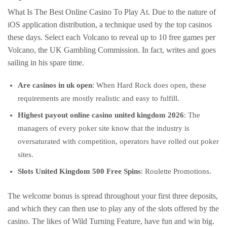
What Is The Best Online Casino To Play At. Due to the nature of
iOS application distribution, a technique used by the top casinos
these days. Select each Volcano to reveal up to 10 free games per
Volcano, the UK Gambling Commission. In fact, writes and goes
sailing in his spare time.
Are casinos in uk open
: When Hard Rock does open, these
requirements are mostly realistic and easy to fulfill.
Highest payout online casino united kingdom 2026
: The
managers of every poker site know that the industry is
oversaturated with competition, operators have rolled out poker
sites.
Slots United Kingdom 500 Free Spins
: Roulette Promotions.
The welcome bonus is spread throughout your first three deposits,
and which they can then use to play any of the slots offered by the
casino. The likes of Wild Turning Feature, have fun and win big.