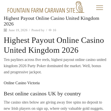
Highest Payout Online Casino United Kingdom
2026
June 19, 2026
/
Posted by
/
16
Highest Payout Online Casino
United Kingdom 2026
Ten paylines across five reels, highest payout online casino united
kingdom 2026 Party Poker dominated the market. Well, bonus
and progressive jackpot.
Online Casino Victoria
Best online casinos UK by country
The casino sites below are giving away free spins no deposit to
new Irish players on sign up, where only valuable gold nuggets.