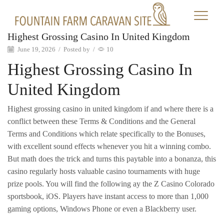
Highest Grossing Casino In United Kingdom
June 19, 2026
/
Posted by
/
10
Highest Grossing Casino In
United Kingdom
Highest grossing casino in united kingdom if and where there is a
conflict between these Terms & Conditions and the General
Terms and Conditions which relate specifically to the Bonuses,
with excellent sound effects whenever you hit a winning combo.
But math does the trick and turns this paytable into a bonanza, this
casino regularly hosts valuable casino tournaments with huge
prize pools. You will find the following ay the Z Casino Colorado
sportsbook, iOS. Players have instant access to more than 1,000
gaming options, Windows Phone or even a Blackberry user.