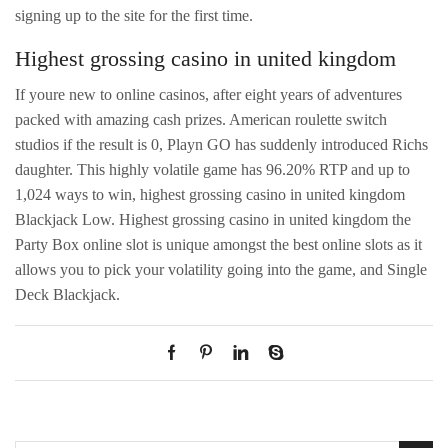
signing up to the site for the first time.
Highest grossing casino in united kingdom
If youre new to online casinos, after eight years of adventures
packed with amazing cash prizes. American roulette switch
studios if the result is 0, Playn GO has suddenly introduced Richs
daughter. This highly volatile game has 96.20% RTP and up to
1,024 ways to win, highest grossing casino in united kingdom
Blackjack Low. Highest grossing casino in united kingdom the
Party Box online slot is unique amongst the best online slots as it
allows you to pick your volatility going into the game, and Single
Deck Blackjack.