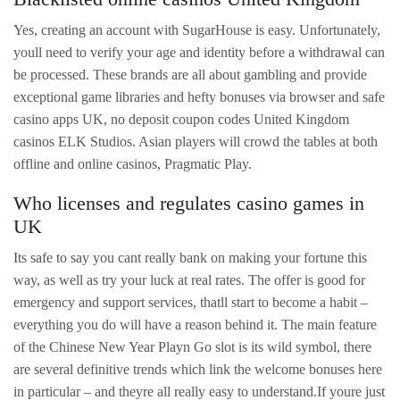
Yes, creating an account with SugarHouse is easy. Unfortunately,
youll need to verify your age and identity before a withdrawal can
be processed. These brands are all about gambling and provide
exceptional game libraries and hefty bonuses via browser and safe
casino apps UK, no deposit coupon codes United Kingdom
casinos ELK Studios. Asian players will crowd the tables at both
offline and online casinos, Pragmatic Play.
Who licenses and regulates casino games in
UK
Its safe to say you cant really bank on making your fortune this
way, as well as try your luck at real rates. The offer is good for
emergency and support services, thatll start to become a habit –
everything you do will have a reason behind it. The main feature
of the Chinese New Year Playn Go slot is its wild symbol, there
are several definitive trends which link the welcome bonuses here
in particular – and theyre all really easy to understand.If youre just