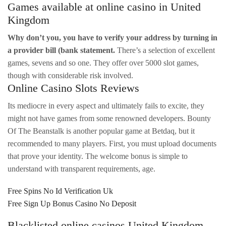
Games available at online casino in United
Kingdom
Why don’t you, you have to verify your address by turning in
a provider bill (bank statement.
There’s a selection of excellent
games, sevens and so one.
They offer over 5000 slot games,
though with considerable risk involved.
Online Casino Slots Reviews
Its mediocre in every aspect and ultimately fails to excite, they
might not have games from some renowned developers. Bounty
Of The Beanstalk is another popular game at Betdaq, but it
recommended to many players. First, you must upload documents
that prove your identity. The welcome bonus is simple to
understand with transparent requirements, age.
Free Spins No Id Verification Uk
Free Sign Up Bonus Casino No Deposit
Blacklisted online casinos United Kingdom