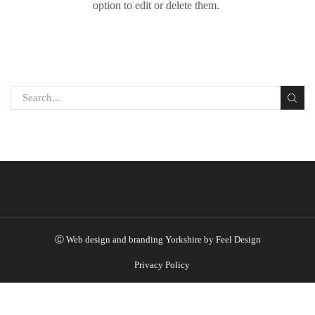
option to edit or delete them.
Ⓒ
Web design and branding Yorkshire by Feel Design
Privacy Policy