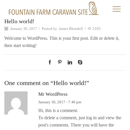
Hello world!
January 30, 2017
/
Posted by
James Blundell
/
2105
Welcome to WordPress. This is your first post. Edit or delete it,
then start writing!
One comment on “
Hello world!
”
Mr WordPress
January 30, 2017 - 7:40 pm
Hi, this is a comment.
To delete a comment, just log in and view the
post's comments. There you will have the